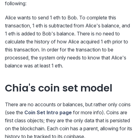
following:
Alice wants to send 1 eth to Bob. To complete this
transaction, 1 eth is subtracted from Alice's balance, and
1 eth is added to Bob's balance. There is no need to
calculate the history of how Alice acquired 1 eth prior to
this transaction. In order for the transaction to be
processed, the system only needs to know that Alice's
balance was at least 1 eth.
Chia's coin set model
There are no accounts or balances, but rather only coins
(see the
Coin Set Intro page
for more info). Coins are
first class objects; they are the only data that is persisted
on the blockchain. Each coin has a parent, allowing for its
history to be tracked to its coinbase.