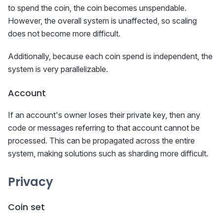
to spend the coin, the coin becomes unspendable.
However, the overall system is unaffected, so scaling
does not become more difficult.
Additionally, because each coin spend is independent, the
system is very parallelizable.
Account
If an account's owner loses their private key, then any
code or messages referring to that account cannot be
processed. This can be propagated across the entire
system, making solutions such as sharding more difficult.
Privacy
Coin set