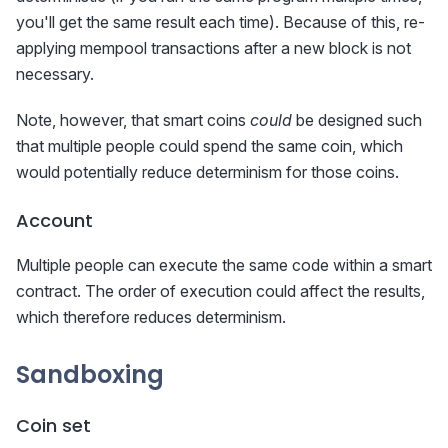
you'll get the same result each time). Because of this, re-
applying mempool transactions after a new block is not
necessary.
Note, however, that smart coins
could
be designed such
that multiple people could spend the same coin, which
would potentially reduce determinism for those coins.
Account
Multiple people can execute the same code within a smart
contract. The order of execution could affect the results,
which therefore reduces determinism.
Sandboxing
Coin set