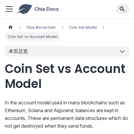
Chia Docs
Chia Blockchain
Coin Set Model
Coin Set vs Account Model
本页总览
Coin Set vs Account
Model
In the account model used in many blockchains such as
Ethereum, Solana and Algorand, balances are kept in
accounts. These are permanent data structures which do
not get destroyed when they send funds.