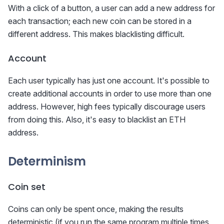
With a click of a button, a user can add a new address for
each transaction; each new coin can be stored in a
different address. This makes blacklisting difficult.
Account
Each user typically has just one account. It's possible to
create additional accounts in order to use more than one
address. However, high fees typically discourage users
from doing this. Also, it's easy to blacklist an ETH
address.
Determinism
Coin set
Coins can only be spent once, making the results
deterministic (if you run the same program multiple times,