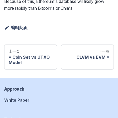
Because of this, Ethereum's database will likely grow
more rapidly than Bitcoin's or Chia's.
编辑此页
上一页
下一页
Coin Set vs UTXO
CLVM vs EVM
Model
Approach
White Paper