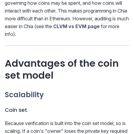
governing how coins may be spent, and how coins will
interact with each other. This makes programming in Chia
more difficult than in Ethereum. However, auditing is much
easier in Chia (see the
CLVM vs EVM page
for more
info).
Advantages of the coin
set model
Scalability
Coin set
Because verification is built into the coin set model, so is
scaling. If a coin's "owner" loses the private key required