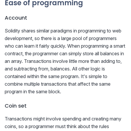
Ease of programming
Account
Solidity shares similar paradigms in programming to web
development, so there is a large pool of programmers
who can learn it fairly quickly. When programming a smart
contract, the programmer can simply store all balances in
an array. Transactions involve little more than adding to,
and subtracting from, balances. All other logic is
contained within the same program. It's simple to
combine multiple transactions that affect the same
program in the same block.
Coin set
Transactions might involve spending and creating many
coins, so a programmer must think about the rules