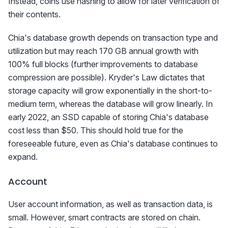
Instead, coins use hashing to allow for later verification of
their contents.
Chia's database growth depends on transaction type and
utilization but may reach 170 GB annual growth with
100% full blocks (further improvements to database
compression are possible). Kryder's Law dictates that
storage capacity will grow exponentially in the short-to-
medium term, whereas the database will grow linearly. In
early 2022, an SSD capable of storing Chia's database
cost less than $50. This should hold true for the
foreseeable future, even as Chia's database continues to
expand.
Account
User account information, as well as transaction data, is
small. However, smart contracts are stored on chain.