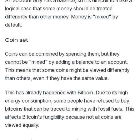
An account only has a balance, so it's difficult to make a
logical case that some money should be treated
differently than other money. Money is "mixed" by
default.
Coin set
Coins can be combined by spending them, but they
cannot be "mixed" by adding a balance to an account.
This means that some coins might be viewed differently
than others, even if they have the same value.
This has already happened with Bitcoin. Due to its high
energy consumption, some people have refused to buy
bitcoins that can be traced to mining with fossil fuels. This
affects Bitcoin's fungibility because not all coins are
viewed equally.