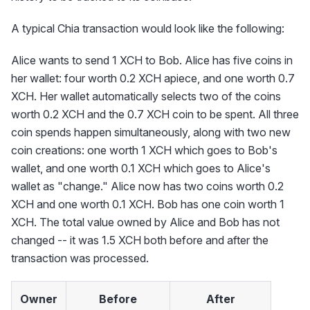
A typical Chia transaction would look like the following:
Alice wants to send 1 XCH to Bob. Alice has five coins in
her wallet: four worth 0.2 XCH apiece, and one worth 0.7
XCH. Her wallet automatically selects two of the coins
worth 0.2 XCH and the 0.7 XCH coin to be spent. All three
coin spends happen simultaneously, along with two new
coin creations: one worth 1 XCH which goes to Bob's
wallet, and one worth 0.1 XCH which goes to Alice's
wallet as "change." Alice now has two coins worth 0.2
XCH and one worth 0.1 XCH. Bob has one coin worth 1
XCH. The total value owned by Alice and Bob has not
changed -- it was 1.5 XCH both before and after the
transaction was processed.
Owner
Before
After