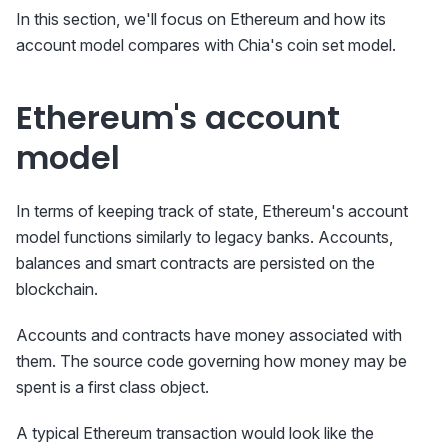
In this section, we'll focus on Ethereum and how its
account model compares with Chia's coin set model.
Ethereum's account
model
In terms of keeping track of state, Ethereum's account
model functions similarly to legacy banks. Accounts,
balances and smart contracts are persisted on the
blockchain.
Accounts and contracts have money associated with
them. The source code governing how money may be
spent is a first class object.
A typical Ethereum transaction would look like the