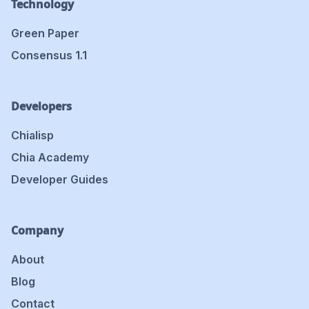
Technology
Green Paper
Consensus 1.1
Developers
Chialisp
Chia Academy
Developer Guides
Company
About
Blog
Contact