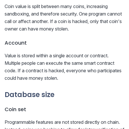
Coin value is split between many coins, increasing
sandboxing, and therefore security. One program cannot
call or affect another. If a coin is hacked, only that coin's
owner can have money stolen.
Account
Value is stored within a single account or contract.
Multiple people can execute the same smart contract
code. If a contract is hacked, everyone who participates
could have money stolen.
Database size
Coin set
Programmable features are not stored directly on chain.