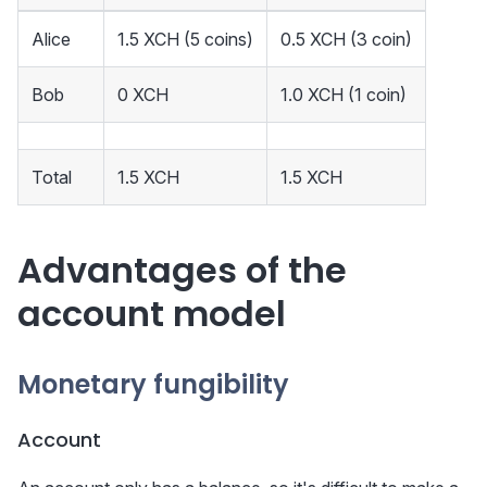
Alice
1.5 XCH (5 coins)
0.5 XCH (3 coin)
Bob
0 XCH
1.0 XCH (1 coin)
Total
1.5 XCH
1.5 XCH
Advantages of the
account model
Monetary fungibility
Account