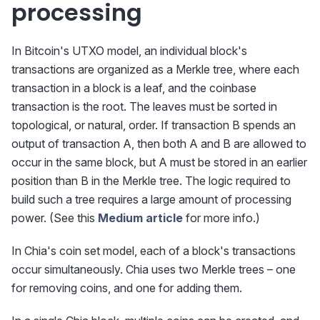
processing
In Bitcoin's UTXO model, an individual block's
transactions are organized as a Merkle tree, where each
transaction in a block is a leaf, and the coinbase
transaction is the root. The leaves must be sorted in
topological, or natural, order. If transaction B spends an
output of transaction A, then both A and B are allowed to
occur in the same block, but A must be stored in an earlier
position than B in the Merkle tree. The logic required to
build such a tree requires a large amount of processing
power. (See this
Medium article
for more info.)
In Chia's coin set model, each of a block's transactions
occur simultaneously. Chia uses two Merkle trees – one
for removing coins, and one for adding them.