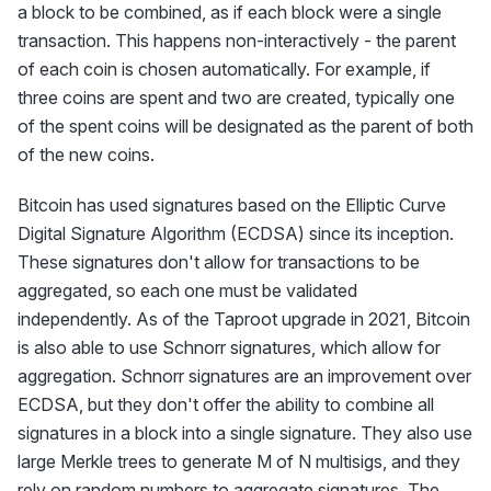
a block to be combined, as if each block were a single
transaction. This happens non-interactively - the parent
of each coin is chosen automatically. For example, if
three coins are spent and two are created, typically one
of the spent coins will be designated as the parent of both
of the new coins.
Bitcoin has used signatures based on the Elliptic Curve
Digital Signature Algorithm (ECDSA) since its inception.
These signatures don't allow for transactions to be
aggregated, so each one must be validated
independently. As of the Taproot upgrade in 2021, Bitcoin
is also able to use Schnorr signatures, which allow for
aggregation. Schnorr signatures are an improvement over
ECDSA, but they don't offer the ability to combine all
signatures in a block into a single signature. They also use
large Merkle trees to generate M of N multisigs, and they
rely on random numbers to aggregate signatures. The