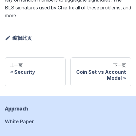
BLS signatures used by Chia fix all of these problems, and
more.
编辑此页
上一页
下一页
Security
Coin Set vs Account
Model
Approach
White Paper