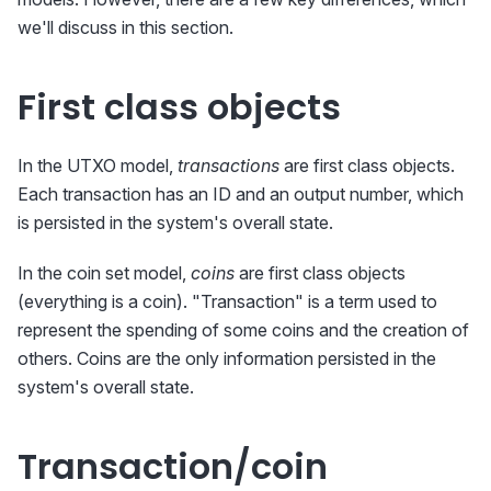
we'll discuss in this section.
First class objects
In the UTXO model,
transactions
are first class objects.
Each transaction has an ID and an output number, which
is persisted in the system's overall state.
In the coin set model,
coins
are first class objects
(everything is a coin). "Transaction" is a term used to
represent the spending of some coins and the creation of
others. Coins are the only information persisted in the
system's overall state.
Transaction/coin