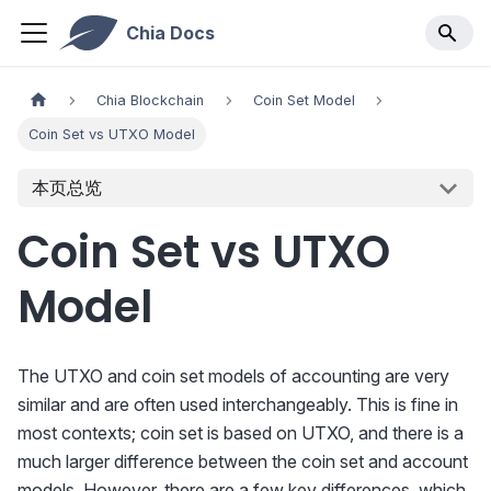
Chia Docs
Chia Blockchain
Coin Set Model
Coin Set vs UTXO Model
本页总览
Coin Set vs UTXO
Model
The UTXO and coin set models of accounting are very
similar and are often used interchangeably. This is fine in
most contexts; coin set is based on UTXO, and there is a
much larger difference between the coin set and account
models. However, there are a few key differences, which