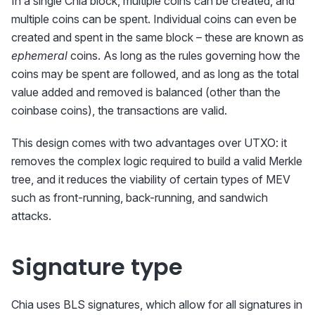
In a single Chia block, multiple coins can be created, and
multiple coins can be spent. Individual coins can even be
created and spent in the same block – these are known as
ephemeral
coins. As long as the rules governing how the
coins may be spent are followed, and as long as the total
value added and removed is balanced (other than the
coinbase coins), the transactions are valid.
This design comes with two advantages over UTXO: it
removes the complex logic required to build a valid Merkle
tree, and it reduces the viability of certain types of MEV
such as front-running, back-running, and sandwich
attacks.
Signature type
Chia uses BLS signatures, which allow for all signatures in