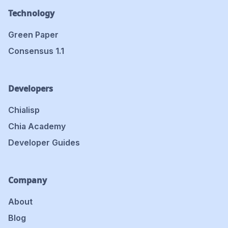
Technology
Green Paper
Consensus 1.1
Developers
Chialisp
Chia Academy
Developer Guides
Company
About
Blog