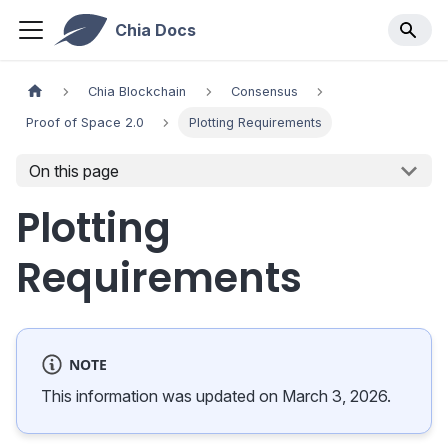
Chia Docs
Chia Blockchain
Consensus
Proof of Space 2.0
Plotting Requirements
On this page
Plotting
Requirements
NOTE
This information was updated on March 3, 2026.