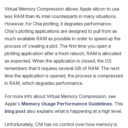
Virtual Memory Compression allows Apple silicon to use
less RAM than its Intel counterparts in many situations.
However, for Chia plotting, it degrades performance.
Chia's plotting applications are designed to pull from as
much available RAM as possible in order to speed up the
process of creating a plot. The first time you open a
plotting application after a fresh reboot, RAM is allocated
as expected. When the application is closed, the OS
remembers that it requires several GB of RAM. The next
time the application is opened, the process is compressed
in RAM, which degrades performance.
For more info about Virtual Memory Compression, see
Apple's
Memory Usage Performance Guidelines
. This
blog post
also explains what is happening at a high level.
Unfortunately, CNI has no control over how memory is