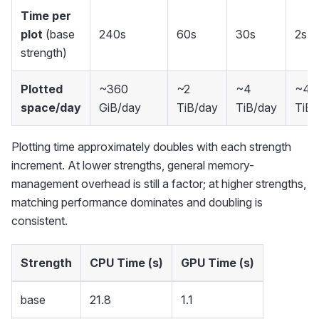
Time per
plot
(base
240s
60s
30s
2s
strength)
Plotted
~360
~2
~4
~40
space/day
GiB/day
TiB/day
TiB/day
TiB/
Plotting time approximately doubles with each strength
increment. At lower strengths, general memory-
management overhead is still a factor; at higher strengths,
matching performance dominates and doubling is
consistent.
Strength
CPU Time (s)
GPU Time (s)
base
21.8
1.1