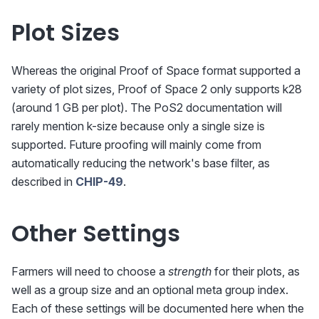
Plot Sizes
Whereas the original Proof of Space format supported a
variety of plot sizes, Proof of Space 2 only supports k28
(around 1 GB per plot). The PoS2 documentation will
rarely mention k-size because only a single size is
supported. Future proofing will mainly come from
automatically reducing the network's base filter, as
described in
CHIP-49
.
Other Settings
Farmers will need to choose a
strength
for their plots, as
well as a group size and an optional meta group index.
Each of these settings will be documented here when the