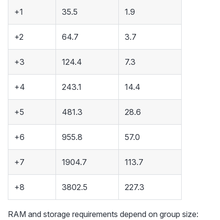
+1
35.5
1.9
+2
64.7
3.7
+3
124.4
7.3
+4
243.1
14.4
+5
481.3
28.6
+6
955.8
57.0
+7
1904.7
113.7
+8
3802.5
227.3
RAM and storage requirements depend on group size: