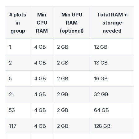
# plots
Min
Min GPU
Total RAM +
in
CPU
RAM
storage
group
RAM
(optional)
needed
1
4 GB
2 GB
12 GB
2
4 GB
2 GB
13 GB
5
4 GB
2 GB
16 GB
21
4 GB
2 GB
32 GB
53
4 GB
2 GB
64 GB
117
4 GB
2 GB
128 GB