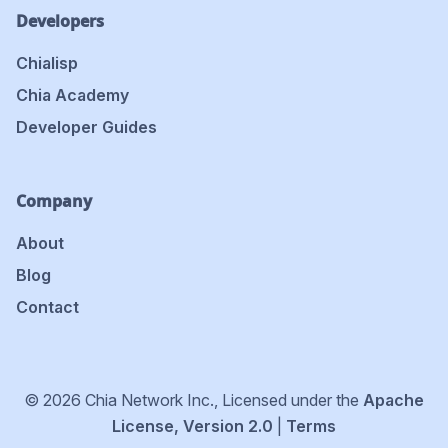
Developers
Chialisp
Chia Academy
Developer Guides
Company
About
Blog
Contact
© 2026 Chia Network Inc., Licensed under the
Apache
License, Version 2.0
|
Terms