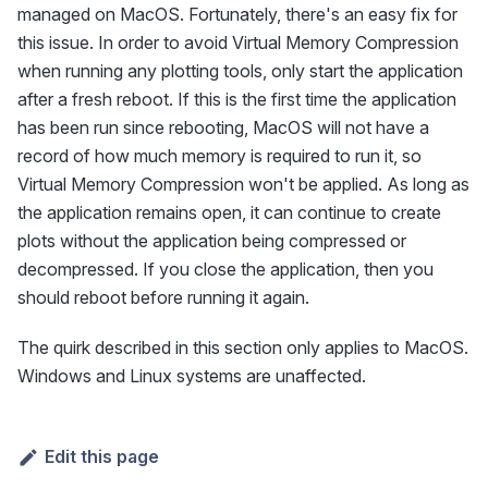
managed on MacOS. Fortunately, there's an easy fix for
this issue. In order to avoid Virtual Memory Compression
when running any plotting tools, only start the application
after a fresh reboot. If this is the first time the application
has been run since rebooting, MacOS will not have a
record of how much memory is required to run it, so
Virtual Memory Compression won't be applied. As long as
the application remains open, it can continue to create
plots without the application being compressed or
decompressed. If you close the application, then you
should reboot before running it again.
The quirk described in this section only applies to MacOS.
Windows and Linux systems are unaffected.
Edit this page