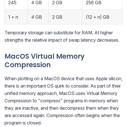
245
4 GB
2 GB
256 GB
1 + n
4 GB
2 GB
(12 + n) GB
Temporary storage can substitute for RAM. At higher
strengths the relative impact of swap latency decreases.
MacOS Virtual Memory
Compression
When plotting on a MacOS device that uses Apple silicon,
there is an important OS quirk to consider. As part of their
unified memory approach, MacOS uses Virtual Memory
Compression to "compress" programs in memory when
they are inactive, and then decompress them when they
are accessed again. Compression often begins when the
program is closed.