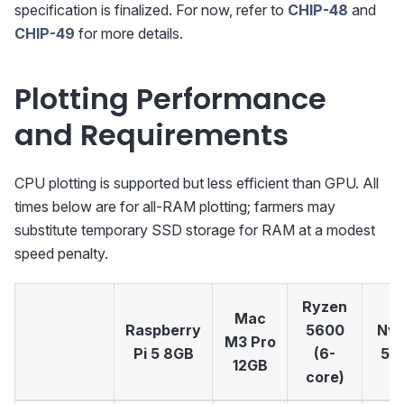
specification is finalized. For now, refer to
CHIP-48
and
CHIP-49
for more details.
Plotting Performance
and Requirements
CPU plotting is supported but less efficient than GPU. All
times below are for all-RAM plotting; farmers may
substitute temporary SSD storage for RAM at a modest
speed penalty.
Ryzen
Mac
Raspberry
5600
Nvi
M3 Pro
Pi 5 8GB
(6-
50
12GB
core)