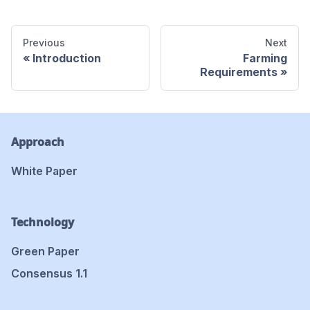
Previous
Next
Introduction
Farming
Requirements
Approach
White Paper
Technology
Green Paper
Consensus 1.1