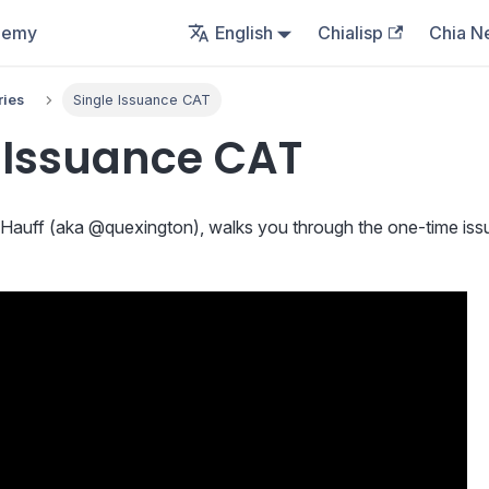
demy
English
Chialisp
Chia N
ries
Single Issuance CAT
 Issuance CAT
tt Hauff (aka @quexington), walks you through the one-time is