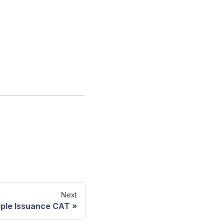
Next
iple Issuance CAT