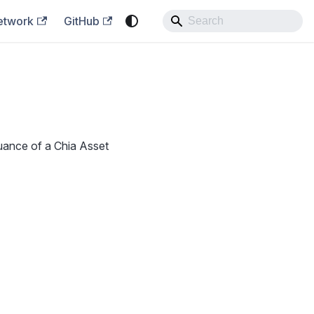
etwork
GitHub
suance of a Chia Asset