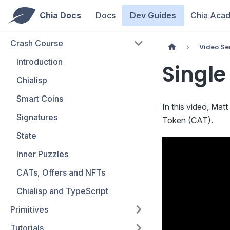
Chia Docs
Docs
Dev Guides
Chia Aca
Crash Course
Video Se
Introduction
Single
Chialisp
Smart Coins
In this video, Ma
Signatures
Token (CAT).
State
Inner Puzzles
CATs, Offers and NFTs
Chialisp and TypeScript
Primitives
Tutorials