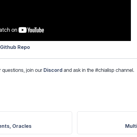
 Github Repo
r questions, join our
Discord
and ask in the #chialisp channel.
nts, Oracles
Mult