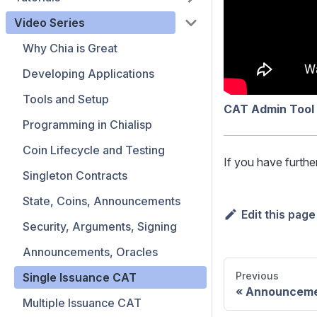
Video Series
Why Chia is Great
Developing Applications
Tools and Setup
CAT Admin Tool
Programming in Chialisp
Coin Lifecycle and Testing
If you have furthe
Singleton Contracts
State, Coins, Announcements
Edit this page
Security, Arguments, Signing
Announcements, Oracles
Previous
Single Issuance CAT
Announceme
Multiple Issuance CAT