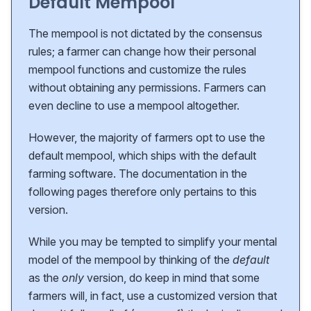
Default Mempool
The mempool is not dictated by the consensus
rules; a farmer can change how their personal
mempool functions and customize the rules
without obtaining any permissions. Farmers can
even decline to use a mempool altogether.
However, the majority of farmers opt to use the
default mempool, which ships with the default
farming software. The documentation in the
following pages therefore only pertains to this
version.
While you may be tempted to simplify your mental
model of the mempool by thinking of the
default
as the
only
version, do keep in mind that some
farmers will, in fact, use a customized version that