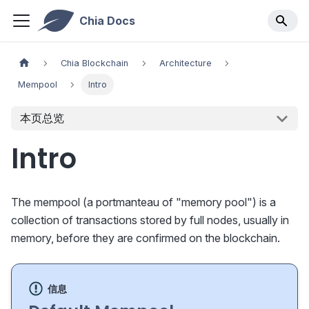
Chia Docs
Chia Blockchain
Architecture
Mempool
Intro
本页总览
Intro
The mempool (a portmanteau of "memory pool") is a
collection of transactions stored by full nodes, usually in
memory, before they are confirmed on the blockchain.
信息