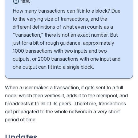
信息
How many transactions can fit into a block? Due
to the varying size of transactions, and the
different definitions of what even counts as a
"transaction," there is not an exact number. But
just for a bit of rough guidance, approximately
1000 transactions with two inputs and two
outputs, or 2000 transactions with one input and
one output can fit into a single block.
When a user makes a transaction, it gets sent to a full
node, which then verifies it, adds it to the mempool, and
broadcasts it to all of its peers. Therefore, transactions
get propagated to the whole network in a very short
period of time.
Updates