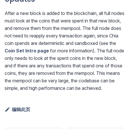
After a new block is added to the blockchain, all full nodes
must look at the coins that were spent in that new block,
and remove them from the mempool. The full node does
not need to reapply every transaction again, since Chia
coin spends are deterministic and sandboxed (see the
Coin Set Intro page
for more information). The full node
only needs to look at the spent coins in the new block,
and if there are any transactions that spend one of those
coins, they are removed from the mempool. This means
the mempool can be very large, the codebase can be
simple, and high performance can be achieved.
编辑此页