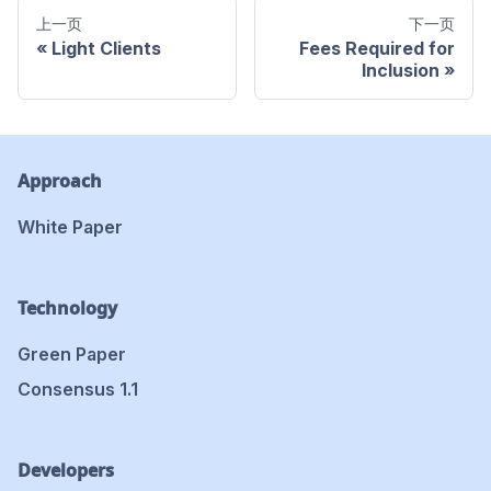
上一页
下一页
Light Clients
Fees Required for
Inclusion
Approach
White Paper
Technology
Green Paper
Consensus 1.1
Developers