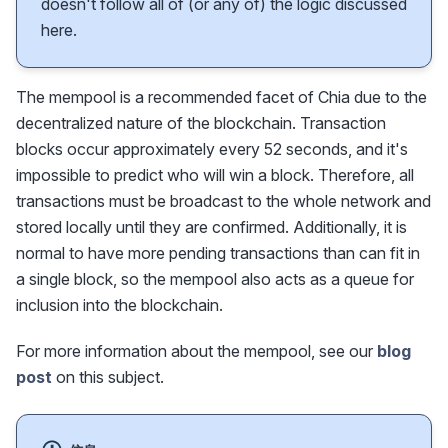
doesn't follow all of (or any of) the logic discussed
here.
The mempool is a recommended facet of Chia due to the
decentralized nature of the blockchain. Transaction
blocks occur approximately every 52 seconds, and it's
impossible to predict who will win a block. Therefore, all
transactions must be broadcast to the whole network and
stored locally until they are confirmed. Additionally, it is
normal to have more pending transactions than can fit in
a single block, so the mempool also acts as a queue for
inclusion into the blockchain.
For more information about the mempool, see our
blog
post
on this subject.