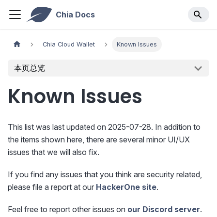
Chia Docs
Chia Cloud Wallet
Known Issues
本页总览
Known Issues
This list was last updated on 2025-07-28. In addition to
the items shown here, there are several minor UI/UX
issues that we will also fix.
If you find any issues that you think are security related,
please file a report at our
HackerOne site
.
Feel free to report other issues on
our Discord server
.