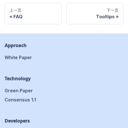
上一页
下一页
FAQ
Tooltips
Approach
White Paper
Technology
Green Paper
Consensus 1.1
Developers