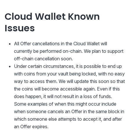
Cloud Wallet Known
Issues
All Offer cancellations in the Cloud Wallet will
currently be performed on-chain. We plan to support
off-chain cancellation soon.
Under certain circumstances, it is possible to end up
with coins from your vault being locked, with no easy
way to access them. We will update this soon so that
the coins will become accessible again. Even if this
does happen, it will not result in a loss of funds.
Some examples of when this might occur include
when someone cancels an Offer in the same block in
which someone else attempts to accept it, and after
an Offer expires.