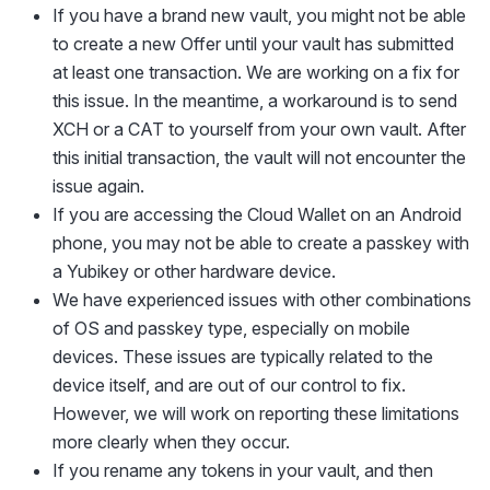
If you have a brand new vault, you might not be able
to create a new Offer until your vault has submitted
at least one transaction. We are working on a fix for
this issue. In the meantime, a workaround is to send
XCH or a CAT to yourself from your own vault. After
this initial transaction, the vault will not encounter the
issue again.
If you are accessing the Cloud Wallet on an Android
phone, you may not be able to create a passkey with
a Yubikey or other hardware device.
We have experienced issues with other combinations
of OS and passkey type, especially on mobile
devices. These issues are typically related to the
device itself, and are out of our control to fix.
However, we will work on reporting these limitations
more clearly when they occur.
If you rename any tokens in your vault, and then