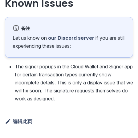
Known Issues
备注
Let us know on
our Discord server
if you are still
experiencing these issues:
The signer popups in the Cloud Wallet and Signer app
for certain transaction types currently show
incomplete details. This is only a display issue that we
will fix soon. The signature requests themselves do
work as designed.
编辑此页