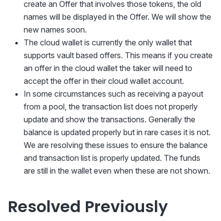
create an Offer that involves those tokens, the old
names will be displayed in the Offer. We will show the
new names soon.
The cloud wallet is currently the only wallet that
supports vault based offers. This means if you create
an offer in the cloud wallet the taker will need to
accept the offer in their cloud wallet account.
In some circumstances such as receiving a payout
from a pool, the transaction list does not properly
update and show the transactions. Generally the
balance is updated properly but in rare cases it is not.
We are resolving these issues to ensure the balance
and transaction list is properly updated. The funds
are still in the wallet even when these are not shown.
Resolved Previously