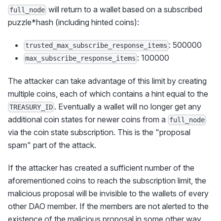
will return to a wallet based on a subscribed
full_node
puzzle*hash (including hinted coins):
: 500000
trusted_max_subscribe_response_items
: 100000
max_subscribe_response_items
The attacker can take advantage of this limit by creating
multiple coins, each of which contains a hint equal to the
. Eventually a wallet will no longer get any
TREASURY_ID
additional coin states for newer coins from a
full_node
via the coin state subscription. This is the "proposal
spam" part of the attack.
If the attacker has created a sufficient number of the
aforementioned coins to reach the subscription limit, the
malicious proposal will be invisible to the wallets of every
other DAO member. If the members are not alerted to the
existence of the malicious proposal in some other way,