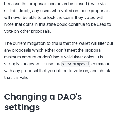
because the proposals can never be closed (even via
self-destruct), any users who voted on these proposals
will never be able to unlock the coins they voted with.
Note that coins in this state could continue to be used to
vote on other proposals.
The current mitigation to this is that the wallet will filter out
any proposals which either don't meet the proposal
minimum amount or don't have valid timer coins. It is
strongly suggested to use the
command
show_proposal
with any proposal that you intend to vote on, and check
that it is valid.
Changing a DAO's
settings