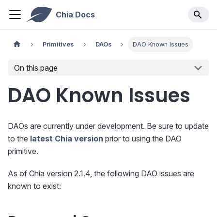
Chia Docs
Primitives
DAOs
DAO Known Issues
On this page
DAO Known Issues
DAOs are currently under development. Be sure to update
to the
latest Chia version
prior to using the DAO
primitive.
As of Chia version 2.1.4, the following DAO issues are
known to exist: