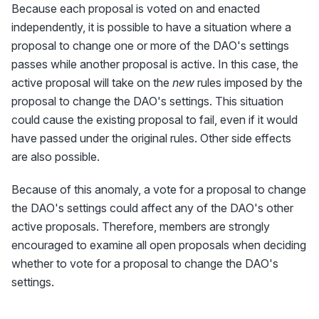
Because each proposal is voted on and enacted
independently, it is possible to have a situation where a
proposal to change one or more of the DAO's settings
passes while another proposal is active. In this case, the
active proposal will take on the
new
rules imposed by the
proposal to change the DAO's settings. This situation
could cause the existing proposal to fail, even if it would
have passed under the original rules. Other side effects
are also possible.
Because of this anomaly, a vote for a proposal to change
the DAO's settings could affect any of the DAO's other
active proposals. Therefore, members are strongly
encouraged to examine all open proposals when deciding
whether to vote for a proposal to change the DAO's
settings.