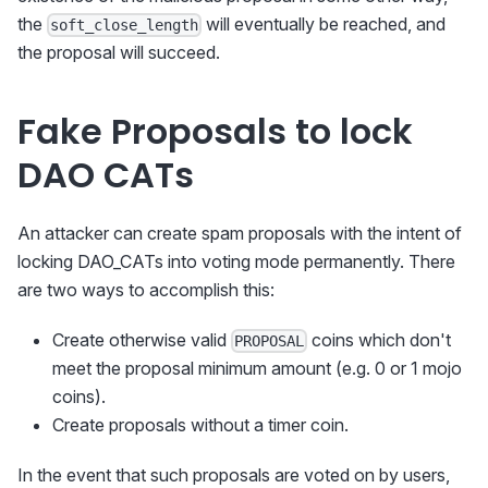
the
will eventually be reached, and
soft_close_length
the proposal will succeed.
Fake Proposals to lock
DAO CATs
An attacker can create spam proposals with the intent of
locking DAO_CATs into voting mode permanently. There
are two ways to accomplish this:
Create otherwise valid
coins which don't
PROPOSAL
meet the proposal minimum amount (e.g. 0 or 1 mojo
coins).
Create proposals without a timer coin.
In the event that such proposals are voted on by users,