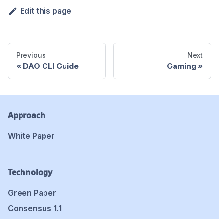
Edit this page
Previous
Next
DAO CLI Guide
Gaming
Approach
White Paper
Technology
Green Paper
Consensus 1.1