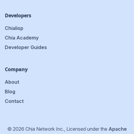
Developers
Chialisp
Chia Academy
Developer Guides
Company
About
Blog
Contact
© 2026 Chia Network Inc., Licensed under the
Apache