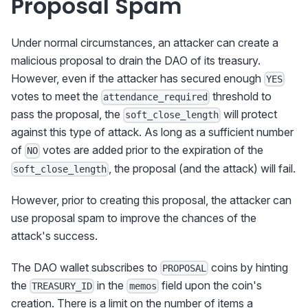
Proposal Spam
Under normal circumstances, an attacker can create a
malicious proposal to drain the DAO of its treasury.
However, even if the attacker has secured enough
YES
votes to meet the
threshold to
attendance_required
pass the proposal, the
will protect
soft_close_length
against this type of attack. As long as a sufficient number
of
votes are added prior to the expiration of the
NO
, the proposal (and the attack) will fail.
soft_close_length
However, prior to creating this proposal, the attacker can
use proposal spam to improve the chances of the
attack's success.
The DAO wallet subscribes to
coins by hinting
PROPOSAL
the
in the
field upon the coin's
TREASURY_ID
memos
creation. There is a limit on the number of items a