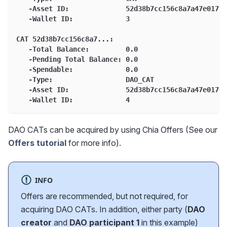
   -Asset ID:              52d38b7cc156c8a7a47e01765
   -Wallet ID:             3
CAT 52d38b7cc156c8a7...:
   -Total Balance:         0.0
   -Pending Total Balance: 0.0
   -Spendable:             0.0
   -Type:                  DAO_CAT
   -Asset ID:              52d38b7cc156c8a7a47e01765
   -Wallet ID:             4
DAO CATs can be acquired by using Chia Offers (See our
Offers tutorial
for more info).
INFO
Offers are recommended, but not required, for
acquiring DAO CATs. In addition, either party (
DAO
creator
and
DAO participant 1
in this example)