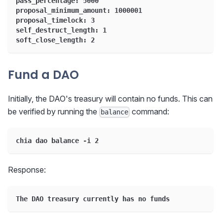
pass_percentage: 5000
proposal_minimum_amount: 1000001
proposal_timelock: 3
self_destruct_length: 1
soft_close_length: 2
Fund a DAO
Initially, the DAO's treasury will contain no funds. This can
be verified by running the
command:
balance
chia dao balance -i 2
Response:
The DAO treasury currently has no funds