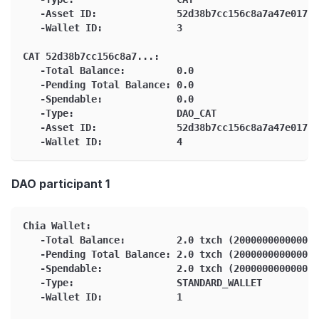
   -Asset ID:              52d38b7cc156c8a7a47e01765
   -Wallet ID:             3
CAT 52d38b7cc156c8a7...:
   -Total Balance:         0.0
   -Pending Total Balance: 0.0
   -Spendable:             0.0
   -Type:                  DAO_CAT
   -Asset ID:              52d38b7cc156c8a7a47e01765
   -Wallet ID:             4
DAO participant 1
Chia Wallet:
   -Total Balance:         2.0 txch (2000000000000 m
   -Pending Total Balance: 2.0 txch (2000000000000 m
   -Spendable:             2.0 txch (2000000000000 m
   -Type:                  STANDARD_WALLET
   -Wallet ID:             1