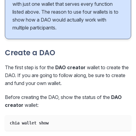
with just one wallet that serves every function
listed above. The reason to use four wallets is to
show how a DAO would actually work with
multiple participants.
Create a DAO
The first step is for the
DAO creator
wallet to create the
DAO. If you are going to follow along, be sure to create
and fund your own wallet.
Before creating the DAO, show the status of the
DAO
creator
wallet:
chia wallet show