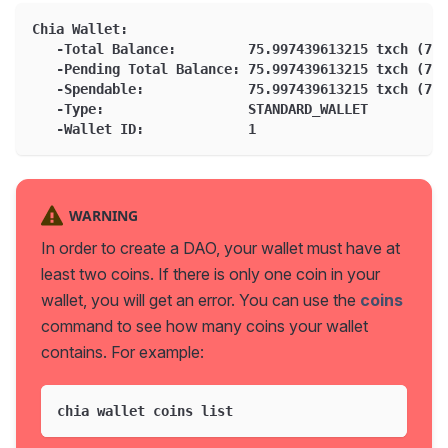
Chia Wallet:
   -Total Balance:         75.997439613215 txch (759
   -Pending Total Balance: 75.997439613215 txch (759
   -Spendable:             75.997439613215 txch (759
   -Type:                  STANDARD_WALLET
   -Wallet ID:             1
WARNING
In order to create a DAO, your wallet must have at
least two coins. If there is only one coin in your
wallet, you will get an error. You can use the
coins
command to see how many coins your wallet
contains. For example:
chia wallet coins list