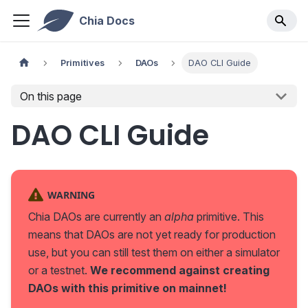
Chia Docs
Primitives
DAOs
DAO CLI Guide
On this page
DAO CLI Guide
WARNING
Chia DAOs are currently an
alpha
primitive. This
means that DAOs are not yet ready for production
use, but you can still test them on either a simulator
or a testnet.
We recommend against creating
DAOs with this primitive on mainnet!