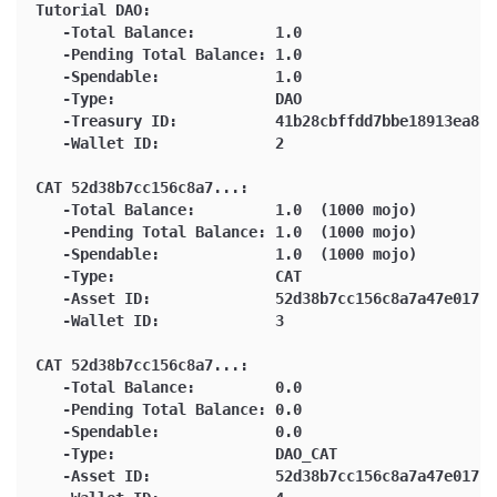
Tutorial DAO:
   -Total Balance:         1.0
   -Pending Total Balance: 1.0
   -Spendable:             1.0
   -Type:                  DAO
   -Treasury ID:           41b28cbffdd7bbe18913ea84b
   -Wallet ID:             2
CAT 52d38b7cc156c8a7...:
   -Total Balance:         1.0  (1000 mojo)
   -Pending Total Balance: 1.0  (1000 mojo)
   -Spendable:             1.0  (1000 mojo)
   -Type:                  CAT
   -Asset ID:              52d38b7cc156c8a7a47e01765
   -Wallet ID:             3
CAT 52d38b7cc156c8a7...:
   -Total Balance:         0.0
   -Pending Total Balance: 0.0
   -Spendable:             0.0
   -Type:                  DAO_CAT
   -Asset ID:              52d38b7cc156c8a7a47e01765