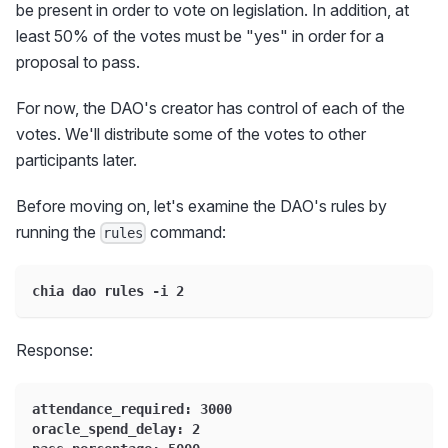
be present in order to vote on legislation. In addition, at
least 50% of the votes must be "yes" in order for a
proposal to pass.
For now, the DAO's creator has control of each of the
votes. We'll distribute some of the votes to other
participants later.
Before moving on, let's examine the DAO's rules by
running the
command:
rules
chia dao rules -i 2
Response:
attendance_required: 3000
oracle_spend_delay: 2