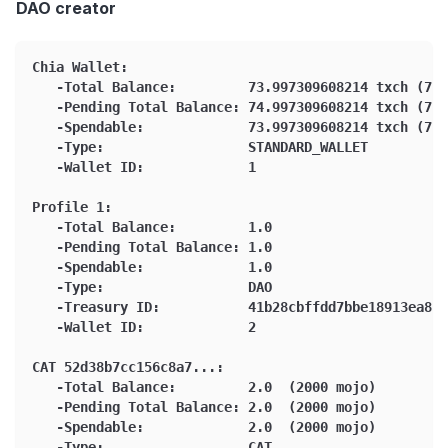
DAO creator
Chia Wallet:
   -Total Balance:         73.997309608214 txch (739
   -Pending Total Balance: 74.997309608214 txch (749
   -Spendable:             73.997309608214 txch (739
   -Type:                  STANDARD_WALLET
   -Wallet ID:             1
Profile 1:
   -Total Balance:         1.0
   -Pending Total Balance: 1.0
   -Spendable:             1.0
   -Type:                  DAO
   -Treasury ID:           41b28cbffdd7bbe18913ea84b
   -Wallet ID:             2
CAT 52d38b7cc156c8a7...:
   -Total Balance:         2.0  (2000 mojo)
   -Pending Total Balance: 2.0  (2000 mojo)
   -Spendable:             2.0  (2000 mojo)
   -Type:                  CAT