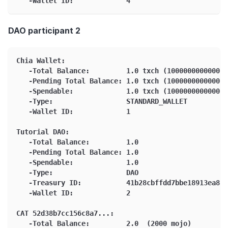
   -Wallet ID:             4
DAO participant 2
Chia Wallet:
   -Total Balance:         1.0 txch (1000000000000 m
   -Pending Total Balance: 1.0 txch (1000000000000 m
   -Spendable:             1.0 txch (1000000000000 m
   -Type:                  STANDARD_WALLET
   -Wallet ID:             1
Tutorial DAO:
   -Total Balance:         1.0
   -Pending Total Balance: 1.0
   -Spendable:             1.0
   -Type:                  DAO
   -Treasury ID:           41b28cbffdd7bbe18913ea84b
   -Wallet ID:             2
CAT 52d38b7cc156c8a7...:
   -Total Balance:         2.0  (2000 mojo)