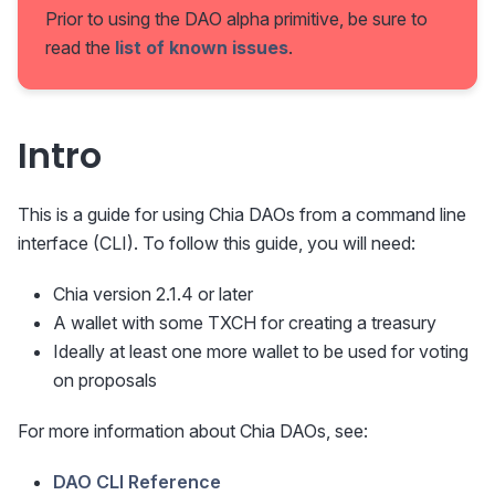
Prior to using the DAO alpha primitive, be sure to
read the
list of known issues
.
Intro
This is a guide for using Chia DAOs from a command line
interface (CLI). To follow this guide, you will need:
Chia version 2.1.4 or later
A wallet with some TXCH for creating a treasury
Ideally at least one more wallet to be used for voting
on proposals
For more information about Chia DAOs, see:
DAO CLI Reference