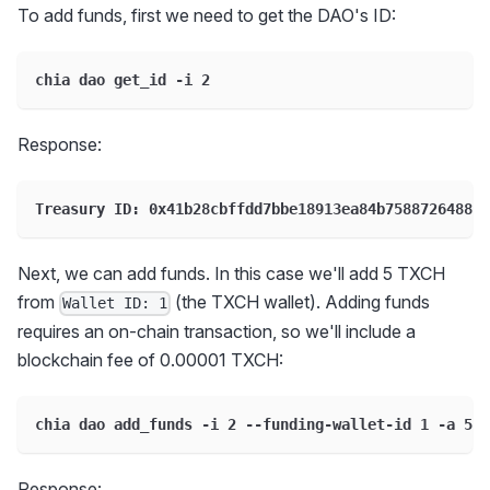
To add funds, first we need to get the DAO's ID:
chia dao get_id -i 2
Response:
Treasury ID: 0x41b28cbffdd7bbe18913ea84b75887264889b
Next, we can add funds. In this case we'll add 5 TXCH
from
(the TXCH wallet). Adding funds
Wallet ID: 1
requires an on-chain transaction, so we'll include a
blockchain fee of 0.00001 TXCH:
chia dao add_funds -i 2 --funding-wallet-id 1 -a 5 -
Response: