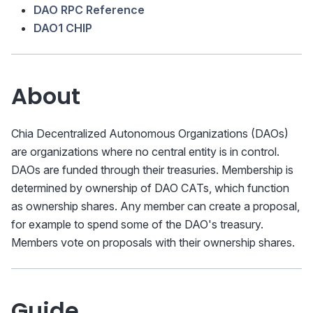
DAO RPC Reference
DAO1 CHIP
About
Chia Decentralized Autonomous Organizations (DAOs)
are organizations where no central entity is in control.
DAOs are funded through their treasuries. Membership is
determined by ownership of DAO CATs, which function
as ownership shares. Any member can create a proposal,
for example to spend some of the DAO's treasury.
Members vote on proposals with their ownership shares.
Guide