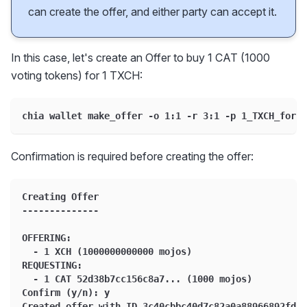
can create the offer, and either party can accept it.
In this case, let's create an Offer to buy 1 CAT (1000
voting tokens) for 1 TXCH:
chia wallet make_offer -o 1:1 -r 3:1 -p 1_TXCH_for_1
Confirmation is required before creating the offer:
Creating Offer
--------------
OFFERING:
  - 1 XCH (1000000000000 mojos)
REQUESTING:
  - 1 CAT 52d38b7cc156c8a7... (1000 mojos)
Confirm (y/n): y
Created offer with ID 3c40cbbc40d7c82a0a88966892fd9e