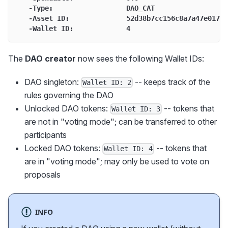
   -Type:                  DAO_CAT
   -Asset ID:              52d38b7cc156c8a7a47e01765
   -Wallet ID:             4
The
DAO creator
now sees the following Wallet IDs:
DAO singleton:
-- keeps track of the
Wallet ID: 2
rules governing the DAO
Unlocked DAO tokens:
-- tokens that
Wallet ID: 3
are not in "voting mode"; can be transferred to other
participants
Locked DAO tokens:
-- tokens that
Wallet ID: 4
are in "voting mode"; may only be used to vote on
proposals
INFO