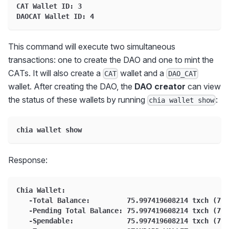
CAT Wallet ID: 3
DAOCAT Wallet ID: 4
This command will execute two simultaneous
transactions: one to create the DAO and one to mint the
CATs. It will also create a
wallet and a
CAT
DAO_CAT
wallet. After creating the DAO, the
DAO creator
can view
the status of these wallets by running
:
chia wallet show
chia wallet show
Response:
Chia Wallet:
   -Total Balance:         75.997419608214 txch (759
   -Pending Total Balance: 75.997419608214 txch (759
   -Spendable:             75.997419608214 txch (759