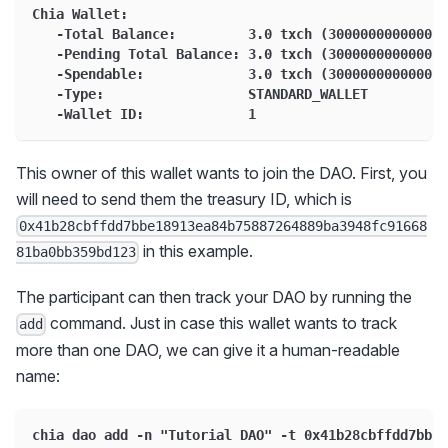
Chia Wallet:
   -Total Balance:         3.0 txch (3000000000000 m
   -Pending Total Balance: 3.0 txch (3000000000000 m
   -Spendable:             3.0 txch (3000000000000 m
   -Type:                  STANDARD_WALLET
   -Wallet ID:             1
This owner of this wallet wants to join the DAO. First, you
will need to send them the treasury ID, which is
0x41b28cbffdd7bbe18913ea84b75887264889ba3948fc91668
in this example.
81ba0bb359bd123
The participant can then track your DAO by running the
command. Just in case this wallet wants to track
add
more than one DAO, we can give it a human-readable
name:
chia dao add -n "Tutorial DAO" -t 0x41b28cbffdd7bbe1