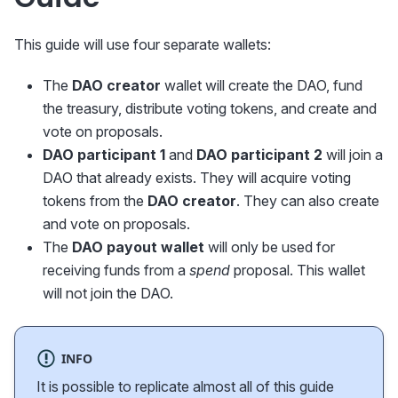
This guide will use four separate wallets:
The
DAO creator
wallet will create the DAO, fund
the treasury, distribute voting tokens, and create and
vote on proposals.
DAO participant 1
and
DAO participant 2
will join a
DAO that already exists. They will acquire voting
tokens from the
DAO creator
. They can also create
and vote on proposals.
The
DAO payout wallet
will only be used for
receiving funds from a
spend
proposal. This wallet
will not join the DAO.
INFO
It is possible to replicate almost all of this guide