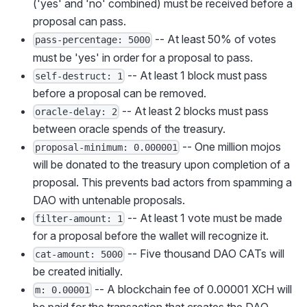
('yes' and 'no' combined) must be received before a
proposal can pass.
-- At least 50% of votes
pass-percentage: 5000
must be 'yes' in order for a proposal to pass.
-- At least 1 block must pass
self-destruct: 1
before a proposal can be removed.
-- At least 2 blocks must pass
oracle-delay: 2
between oracle spends of the treasury.
-- One million mojos
proposal-minimum: 0.000001
will be donated to the treasury upon completion of a
proposal. This prevents bad actors from spamming a
DAO with untenable proposals.
-- At least 1 vote must be made
filter-amount: 1
for a proposal before the wallet will recognize it.
-- Five thousand DAO CATs will
cat-amount: 5000
be created initially.
-- A blockchain fee of 0.00001 XCH will
m: 0.00001