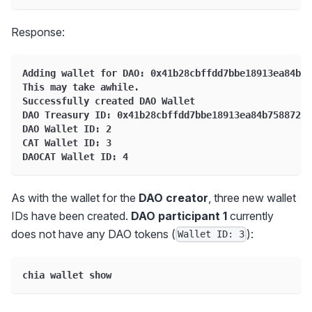
Response:
Adding wallet for DAO: 0x41b28cbffdd7bbe18913ea84b75
This may take awhile.
Successfully created DAO Wallet
DAO Treasury ID: 0x41b28cbffdd7bbe18913ea84b75887264
DAO Wallet ID: 2
CAT Wallet ID: 3
DAOCAT Wallet ID: 4
As with the wallet for the
DAO creator
, three new wallet
IDs have been created.
DAO participant 1
currently
does not have any DAO tokens (
):
Wallet ID: 3
chia wallet show