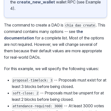
the
create_new_wallet
wallet RPC (see Example
4).
The command to create a DAO is
. This
chia dao create
command contains many options -- see
the
documentation
for a complete list. Most of the options
are not required. However, we will change several of
them because their default values are more appropriate
for real-world DAOs.
For this example, we will specify the following values:
-- Proposals must exist for at
proposal-timelock: 3
least 3 blocks before being closed.
-- Proposals must be unspent for at
soft-close: 2
least 2 blocks before being closed.
-- At least 3000 votes
attendance-required: 3000