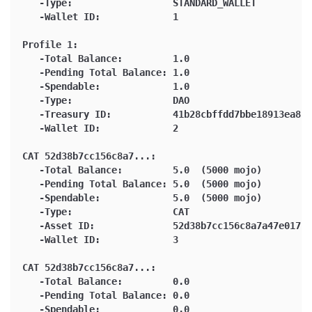
   -Type:                  STANDARD_WALLET
   -Wallet ID:             1
Profile 1:
   -Total Balance:         1.0
   -Pending Total Balance: 1.0
   -Spendable:             1.0
   -Type:                  DAO
   -Treasury ID:           41b28cbffdd7bbe18913ea84b
   -Wallet ID:             2
CAT 52d38b7cc156c8a7...:
   -Total Balance:         5.0  (5000 mojo)
   -Pending Total Balance: 5.0  (5000 mojo)
   -Spendable:             5.0  (5000 mojo)
   -Type:                  CAT
   -Asset ID:              52d38b7cc156c8a7a47e01765
   -Wallet ID:             3
CAT 52d38b7cc156c8a7...:
   -Total Balance:         0.0
   -Pending Total Balance: 0.0
   -Spendable:             0.0