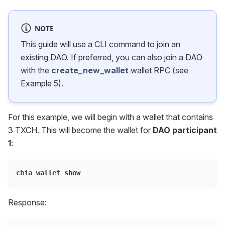
NOTE
This guide will use a CLI command to join an
existing DAO. If preferred, you can also join a DAO
with the
create_new_wallet
wallet RPC (see
Example 5).
For this example, we will begin with a wallet that contains
3 TXCH. This will become the wallet for
DAO participant
1
:
chia wallet show
Response: