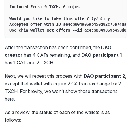
Included Fees: 0 TXCH, 0 mojos
Would you like to take this offer? (y/n): y
Accepted offer with ID ae4cb8049069b450d82c75b74daa9
Use chia wallet get_offers --id ae4cb8049069b450d82c
After the transaction has been confirmed, the
DAO
creator
has 4 CATs remaining, and
DAO participant 1
has 1 CAT and 2 TXCH.
Next, we will repeat this process with
DAO participant 2
,
except that wallet will acquire 2 CATs in exchange for 2
TXCH. For brevity, we won't show those transactions
here.
As a review, the status of each of the wallets is as
follows: