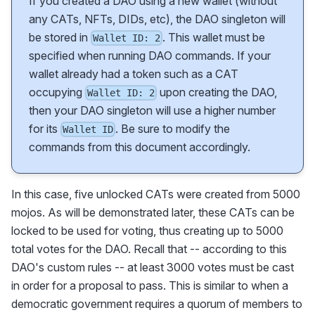
If you created a DAO using a new wallet (without
any CATs, NFTs, DIDs, etc), the DAO singleton will
be stored in
. This wallet must be
Wallet ID: 2
specified when running DAO commands. If your
wallet already had a token such as a CAT
occupying
upon creating the DAO,
Wallet ID: 2
then your DAO singleton will use a higher number
for its
. Be sure to modify the
Wallet ID
commands from this document accordingly.
In this case, five unlocked CATs were created from 5000
mojos. As will be demonstrated later, these CATs can be
locked to be used for voting, thus creating up to 5000
total votes for the DAO. Recall that -- according to this
DAO's custom rules -- at least 3000 votes must be cast
in order for a proposal to pass. This is similar to when a
democratic government requires a quorum of members to