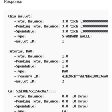
Response
Chia Wallet:
   -Total Balance:         3.0 txch (3000000000000 m
   -Pending Total Balance: 3.0 txch (3000000000000 m
   -Spendable:             3.0 txch (3000000000000 m
   -Type:                  STANDARD_WALLET
   -Wallet ID:             1
Tutorial DAO:
   -Total Balance:         1.0
   -Pending Total Balance: 1.0
   -Spendable:             1.0
   -Type:                  DAO
   -Treasury ID:           41b28cbffdd7bbe18913ea84b
   -Wallet ID:             2
CAT 52d38b7cc156c8a7...:
   -Total Balance:         0.0  (0 mojo)
   -Pending Total Balance: 0.0  (0 mojo)
   -Spendable:             0.0  (0 mojo)
   -Type:                  CAT