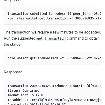
Transaction submitted to nodes: [{'peer_id': 'b3d9de
Run 'chia wallet get_transaction -f 3885096935 -tx 0
The transaction will require a few minutes to be accepted.
Run the suggested
command to obtain
get_transaction
the status:
chia wallet get_transaction -f 3885096935 -tx 0x2ae6
Response:
Transaction 2ae64a45323a172b0834ddc58c4fbcfdf9a12b25
Status: Confirmed
Amount sent: 5 TXCH
To address: txch1lql93k68r6cufuuyla7cman8a4r06egj96t
Created at: 2023-11-24 09:19:37