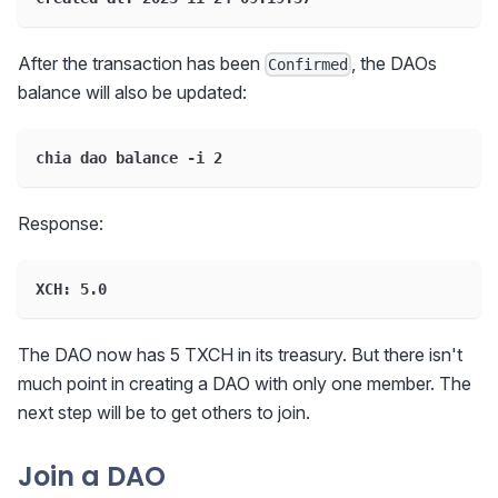
After the transaction has been
, the DAOs
Confirmed
balance will also be updated:
chia dao balance -i 2
Response:
XCH: 5.0
The DAO now has 5 TXCH in its treasury. But there isn't
much point in creating a DAO with only one member. The
next step will be to get others to join.
Join a DAO