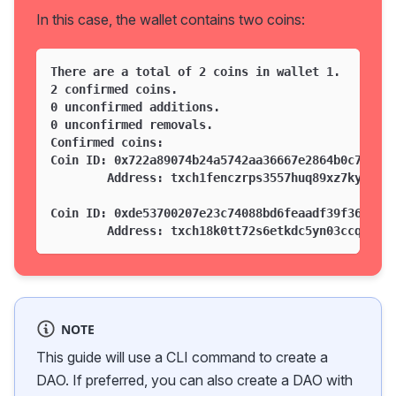
In this case, the wallet contains two coins:
There are a total of 2 coins in wallet 1.
2 confirmed coins.
0 unconfirmed additions.
0 unconfirmed removals.
Confirmed coins:
Coin ID: 0x722a89074b24a5742aa36667e2864b0c71515
        Address: txch1fenczrps3557huq89xz7ky0t0e
Coin ID: 0xde53700207e23c74088bd6feaadf39f362487
        Address: txch18k0tt72s6etkdc5yn03ccq90f2
NOTE
This guide will use a CLI command to create a
DAO. If preferred, you can also create a DAO with