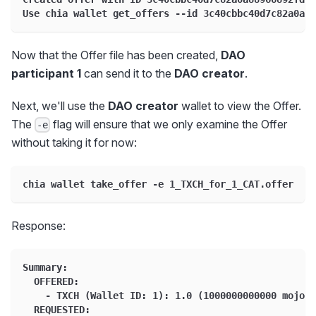
Use chia wallet get_offers --id 3c40cbbc40d7c82a0a88
Now that the Offer file has been created,
DAO
participant 1
can send it to the
DAO creator
.
Next, we'll use the
DAO creator
wallet to view the Offer.
The
flag will ensure that we only examine the Offer
-e
without taking it for now:
chia wallet take_offer -e 1_TXCH_for_1_CAT.offer
Response:
Summary:
  OFFERED:
    - TXCH (Wallet ID: 1): 1.0 (1000000000000 mojos)
  REQUESTED: