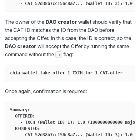
    - CAT 52d38b7cc156c8a7... (Wallet ID: 3): 1.0 (1
The owner of the
DAO creator
wallet should verify that
the CAT ID matches the ID from the DAO before
accepting the Offer. In this case, the ID is correct, so the
DAO creator
will accept the Offer by running the same
command without the
flag:
-e
chia wallet take_offer 1_TXCH_for_1_CAT.offer
Once again, confirmation is required:
Summary:
  OFFERED:
    - TXCH (Wallet ID: 1): 1.0 (1000000000000 mojos)
  REQUESTED:
    - CAT 52d38b7cc156c8a7... (Wallet ID: 3): 1.0 (1