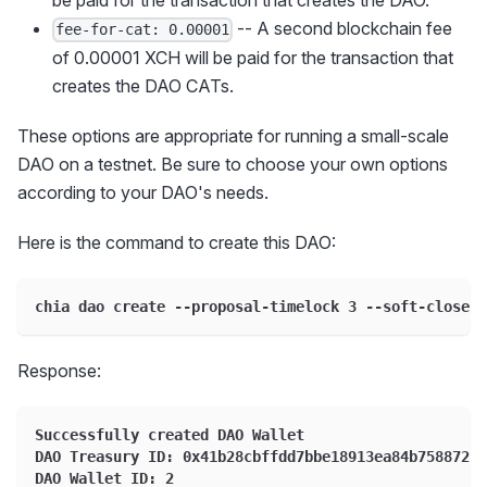
be paid for the transaction that creates the DAO.
-- A second blockchain fee
fee-for-cat: 0.00001
of 0.00001 XCH will be paid for the transaction that
creates the DAO CATs.
These options are appropriate for running a small-scale
DAO on a testnet. Be sure to choose your own options
according to your DAO's needs.
Here is the command to create this DAO:
chia dao create --proposal-timelock 3 --soft-close 2
Response:
Successfully created DAO Wallet
DAO Treasury ID: 0x41b28cbffdd7bbe18913ea84b75887264
DAO Wallet ID: 2