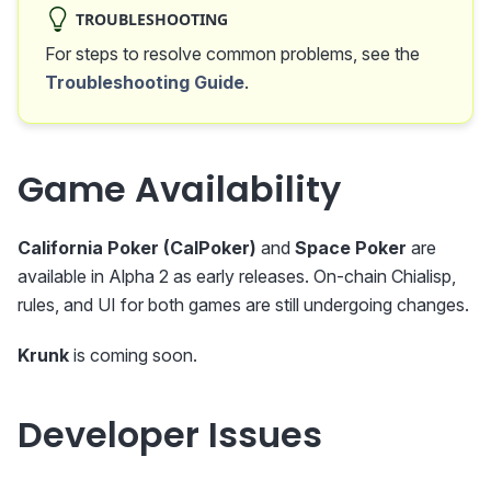
TROUBLESHOOTING
For steps to resolve common problems, see the
Troubleshooting Guide
.
Game Availability
California Poker (CalPoker)
and
Space Poker
are
available in Alpha 2 as early releases. On-chain Chialisp,
rules, and UI for both games are still undergoing changes.
Krunk
is coming soon.
Developer Issues