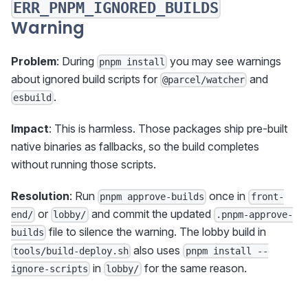
ERR_PNPM_IGNORED_BUILDS
Warning
Problem
: During
you may see warnings
pnpm install
about ignored build scripts for
and
@parcel/watcher
.
esbuild
Impact
: This is harmless. Those packages ship pre-built
native binaries as fallbacks, so the build completes
without running those scripts.
Resolution
: Run
once in
pnpm approve-builds
front-
or
and commit the updated
end/
lobby/
.pnpm-approve-
file to silence the warning. The lobby build in
builds
also uses
tools/build-deploy.sh
pnpm install --
in
for the same reason.
ignore-scripts
lobby/