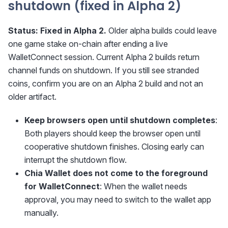
shutdown (fixed in Alpha 2)
Status:
Fixed in Alpha 2.
Older alpha builds could leave
one game stake on-chain after ending a live
WalletConnect session. Current Alpha 2 builds return
channel funds on shutdown. If you still see stranded
coins, confirm you are on an Alpha 2 build and not an
older artifact.
Keep browsers open until shutdown completes
:
Both players should keep the browser open until
cooperative shutdown finishes. Closing early can
interrupt the shutdown flow.
Chia Wallet does not come to the foreground
for WalletConnect
: When the wallet needs
approval, you may need to switch to the wallet app
manually.