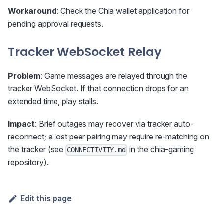
Workaround
: Check the Chia wallet application for
pending approval requests.
Tracker WebSocket Relay
Problem
: Game messages are relayed through the
tracker WebSocket. If that connection drops for an
extended time, play stalls.
Impact
: Brief outages may recover via tracker auto-
reconnect; a lost peer pairing may require re-matching on
the tracker (see
in the chia-gaming
CONNECTIVITY.md
repository).
Edit this page