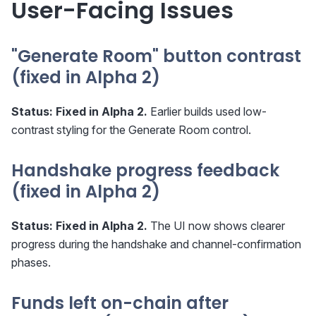
User-Facing Issues
"Generate Room" button contrast
(fixed in Alpha 2)
Status:
Fixed in Alpha 2.
Earlier builds used low-
contrast styling for the Generate Room control.
Handshake progress feedback
(fixed in Alpha 2)
Status:
Fixed in Alpha 2.
The UI now shows clearer
progress during the handshake and channel-confirmation
phases.
Funds left on-chain after