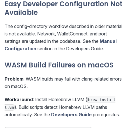
Easy Developer Configuration Not
Available
The config-directory workflow described in older material
is not available. Network, WalletConnect, and port
settings are updated in the codebase. See the
Manual
Configuration
section in the Developers Guide.
WASM Build Failures on macOS
Problem
: WASM builds may fail with clang-related errors
on macOS.
Workaround
: Install Homebrew LLVM (
brew install
). Build scripts detect Homebrew LLVM paths
llvm
automatically. See the
Developers Guide
prerequisites.