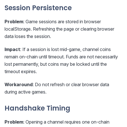
Session Persistence
Problem
: Game sessions are stored in browser
localStorage. Refreshing the page or clearing browser
data loses the session.
Impact
: If a session is lost mid-game, channel coins
remain on-chain until timeout. Funds are not necessarily
lost permanently, but coins may be locked until the
timeout expires.
Workaround
: Do not refresh or clear browser data
during active games.
Handshake Timing
Problem
: Opening a channel requires one on-chain