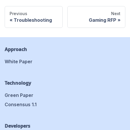
Previous
Next
Troubleshooting
Gaming RFP
Approach
White Paper
Technology
Green Paper
Consensus 1.1
Developers