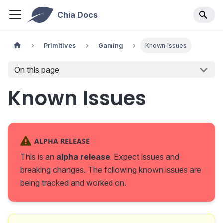
Chia Docs
Primitives
Gaming
Known Issues
On this page
Known Issues
ALPHA RELEASE
This is an
alpha release
. Expect issues and
breaking changes. The following known issues are
being tracked and worked on.