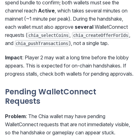
spend bundle to confirm; both wallets must see the
channel reach
Active
, which takes several minutes on
mainnet (~1 minute per peak). During the handshake,
each wallet must also approve
several
WalletConnect
requests (
,
,
chia_selectCoins
chia_createOfferForIds
and
), not a single tap.
chia_pushTransactions
Impact
: Player 2 may wait a long time before the lobby
appears. This is expected for on-chain handshakes. If
progress stalls, check both wallets for pending approvals.
Pending WalletConnect
Requests
Problem
: The Chia wallet may have pending
WalletConnect requests that are not immediately visible,
so the handshake or gameplay can appear stuck.