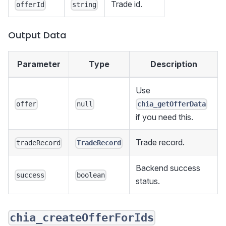
Trade id.
offerId
string
Output Data
Parameter
Type
Description
Use
offer
null
chia_getOfferData
if you need this.
Trade record.
tradeRecord
TradeRecord
Backend success
success
boolean
status.
chia_createOfferForIds