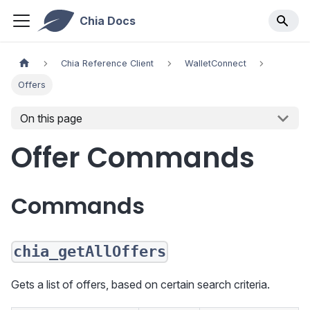
Chia Docs
Chia Reference Client
WalletConnect
Offers
On this page
Offer Commands
Commands
chia_getAllOffers
Gets a list of offers, based on certain search criteria.