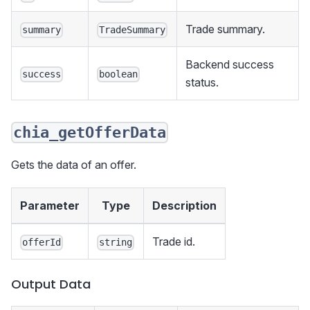
Trade summary.
summary
TradeSummary
Backend success
success
boolean
status.
chia_getOfferData
Gets the data of an offer.
Parameter
Type
Description
Trade id.
offerId
string
Output Data