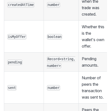
when the
createdAtTime
number
trade was
created.
Whether this
is the
isMyOffer
boolean
wallet's own
offer.
Pending
Record<string,
pending
amounts.
number>
Number of
peers the
sent
number
transaction
was sent to.
Peers the