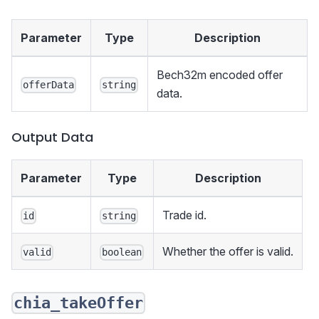
Parameter
Type
Description
Bech32m encoded offer
offerData
string
data.
Output Data
Parameter
Type
Description
Trade id.
id
string
Whether the offer is valid.
valid
boolean
chia_takeOffer