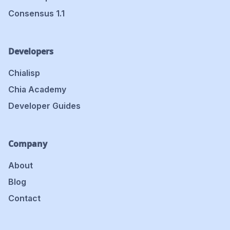
Consensus 1.1
Developers
Chialisp
Chia Academy
Developer Guides
Company
About
Blog
Contact