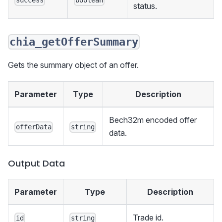
success
boolean
status.
chia_getOfferSummary
Gets the summary object of an offer.
Parameter
Type
Description
Bech32m encoded offer
offerData
string
data.
Output Data
Parameter
Type
Description
Trade id.
id
string