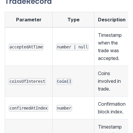
TradeRecord
Parameter
Type
Description
Timestamp
when the
acceptedAtTime
number | null
trade was
accepted.
Coins
involved in
coinsOfInterest
Coin[]
trade.
Confirmation
confirmedAtIndex
number
block index.
Timestamp