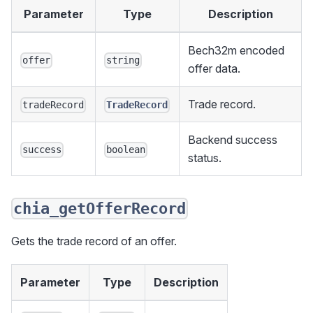
Parameter
Type
Description
Bech32m encoded
offer
string
offer data.
Trade record.
tradeRecord
TradeRecord
Backend success
success
boolean
status.
chia_getOfferRecord
Gets the trade record of an offer.
Parameter
Type
Description