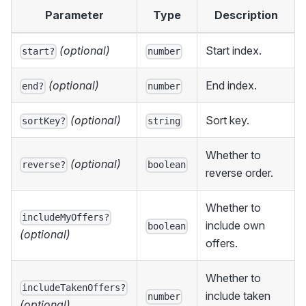
Parameter
Type
Description
(optional)
Start index.
start?
number
(optional)
End index.
end?
number
(optional)
Sort key.
sortKey?
string
Whether to
(optional)
reverse?
boolean
reverse order.
Whether to
includeMyOffers?
include own
boolean
(optional)
offers.
Whether to
includeTakenOffers?
include taken
number
(optional)