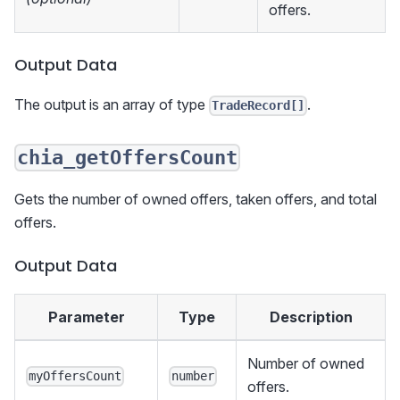
offers.
Output Data
The output is an array of type
.
TradeRecord[]
chia_getOffersCount
Gets the number of owned offers, taken offers, and total
offers.
Output Data
Parameter
Type
Description
Number of owned
myOffersCount
number
offers.