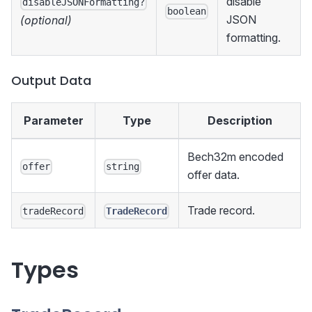
disable
disableJSONFormatting?
boolean
JSON
(optional)
formatting.
Output Data
Parameter
Type
Description
Bech32m encoded
offer
string
offer data.
Trade record.
tradeRecord
TradeRecord
Types