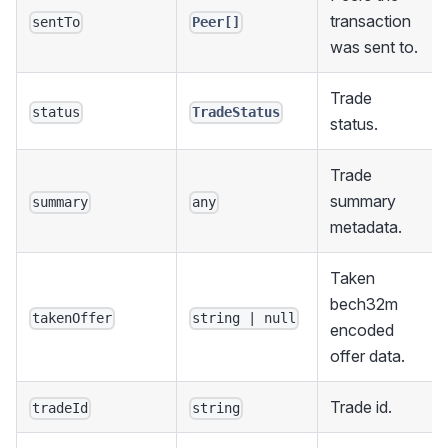
transaction
sentTo
Peer[]
was sent to.
Trade
status
TradeStatus
status.
Trade
summary
summary
any
metadata.
Taken
bech32m
takenOffer
string | null
encoded
offer data.
Trade id.
tradeId
string