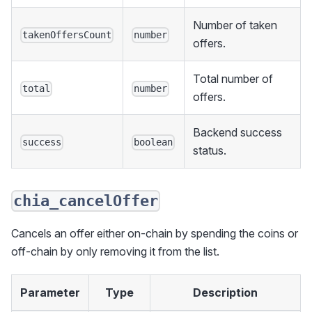
Number of taken
takenOffersCount
number
offers.
Total number of
total
number
offers.
Backend success
success
boolean
status.
chia_cancelOffer
Cancels an offer either on-chain by spending the coins or
off-chain by only removing it from the list.
Parameter
Type
Description