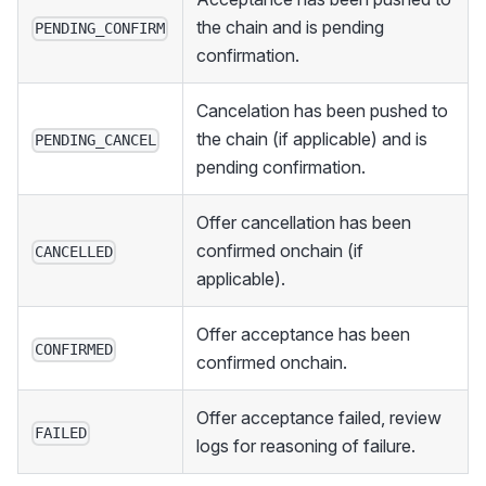
the chain and is pending
PENDING_CONFIRM
confirmation.
Cancelation has been pushed to
the chain (if applicable) and is
PENDING_CANCEL
pending confirmation.
Offer cancellation has been
confirmed onchain (if
CANCELLED
applicable).
Offer acceptance has been
CONFIRMED
confirmed onchain.
Offer acceptance failed, review
FAILED
logs for reasoning of failure.