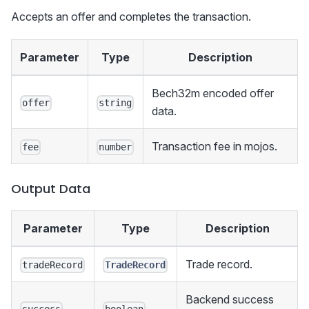
Accepts an offer and completes the transaction.
Parameter
Type
Description
Bech32m encoded offer
offer
string
data.
Transaction fee in mojos.
fee
number
Output Data
Parameter
Type
Description
Trade record.
tradeRecord
TradeRecord
Backend success