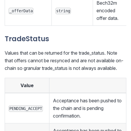
Bech32m
encoded
_offerData
string
offer data.
TradeStatus
Values that can be returned for the trade_status. Note
that offers cannot be resynced and are not available on-
chain so granular trade_status is not always available.
Value
Acceptance has been pushed to
the chain and is pending
PENDING_ACCEPT
confirmation.
Acceptance has been pushed to