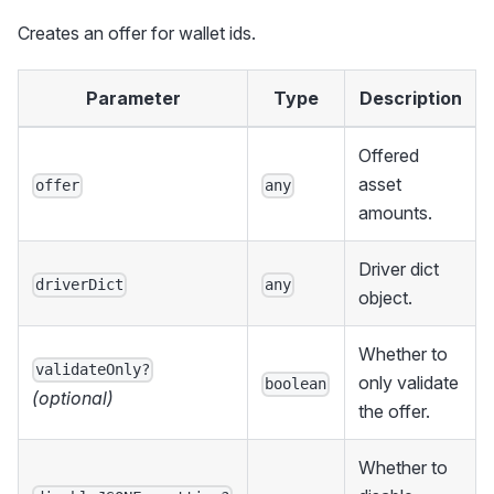
Creates an offer for wallet ids.
Parameter
Type
Description
Offered
asset
offer
any
amounts.
Driver dict
driverDict
any
object.
Whether to
validateOnly?
only validate
boolean
(optional)
the offer.
Whether to