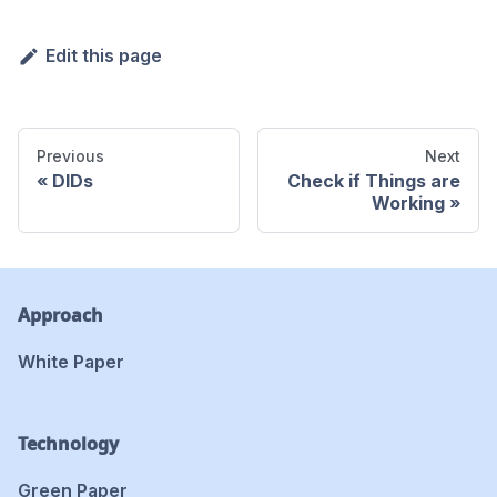
Edit this page
Previous
Next
DIDs
Check if Things are
Working
Approach
White Paper
Technology
Green Paper