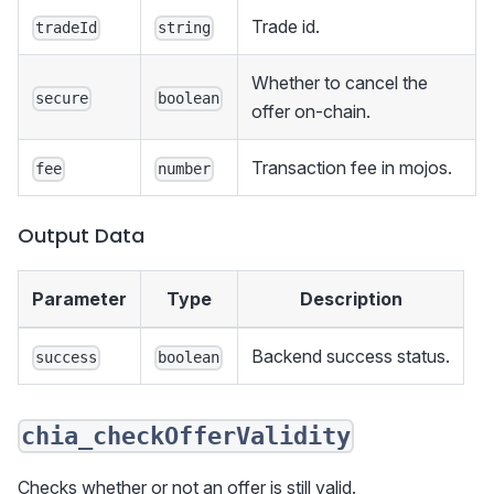
Trade id.
tradeId
string
Whether to cancel the
secure
boolean
offer on-chain.
Transaction fee in mojos.
fee
number
Output Data
Parameter
Type
Description
Backend success status.
success
boolean
chia_checkOfferValidity
Checks whether or not an offer is still valid.