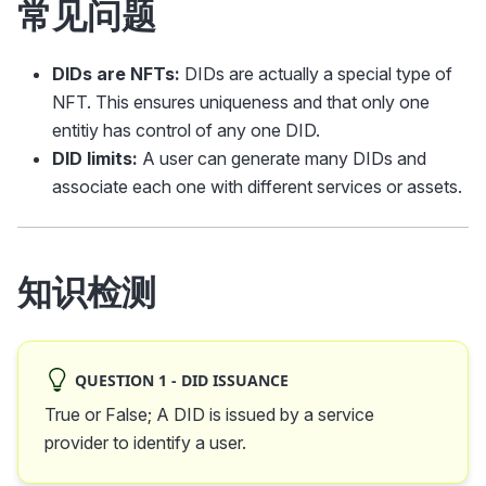
常见问题
DIDs are NFTs:
DIDs are actually a special type of
NFT. This ensures uniqueness and that only one
entitiy has control of any one DID.
DID limits:
A user can generate many DIDs and
associate each one with different services or assets.
知识检测
QUESTION 1 - DID ISSUANCE
True or False; A DID is issued by a service
provider to identify a user.