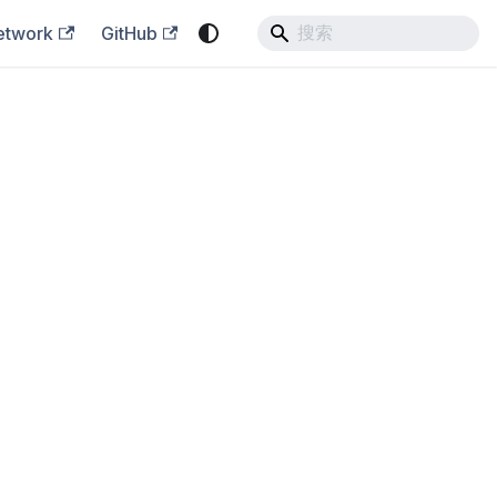
etwork
GitHub