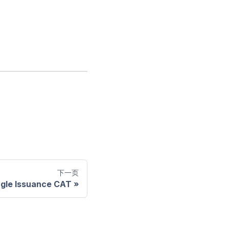
下一页
ngle Issuance CAT