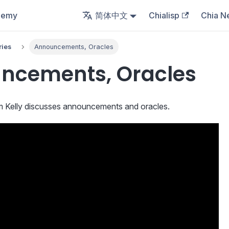
demy
简体中文
Chialisp
Chia N
ries
Announcements, Oracles
ncements, Oracles
am Kelly discusses announcements and oracles.