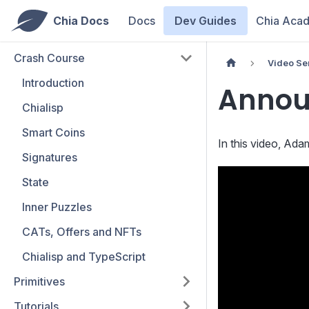
Chia Docs
Docs
Dev Guides
Chia Aca
Crash Course
Video Se
Introduction
Annou
Chialisp
Smart Coins
In this video, Ad
Signatures
State
Inner Puzzles
CATs, Offers and NFTs
Chialisp and TypeScript
Primitives
Tutorials