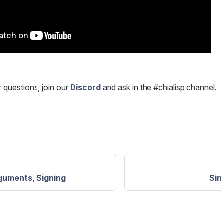
r questions, join our
Discord
and ask in the #chialisp channel.
guments, Signing
Si