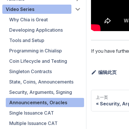
Video Series
Why Chia is Great
Developing Applications
Tools and Setup
Programming in Chialisp
If you have furthe
Coin Lifecycle and Testing
Singleton Contracts
编辑此页
State, Coins, Announcements
Security, Arguments, Signing
上一页
Announcements, Oracles
Security, Ar
Single Issuance CAT
Multiple Issuance CAT