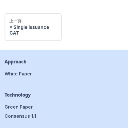
上一页
Single Issuance
CAT
Approach
White Paper
Technology
Green Paper
Consensus 1.1