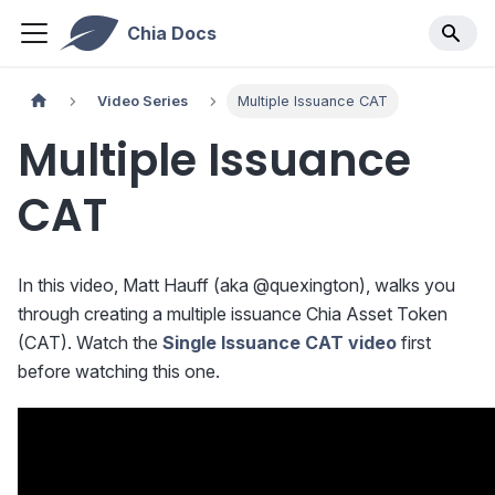
Chia Docs
Video Series
Multiple Issuance CAT
Multiple Issuance
CAT
In this video, Matt Hauff (aka @quexington), walks you
through creating a multiple issuance Chia Asset Token
(CAT). Watch the
Single Issuance CAT video
first
before watching this one.