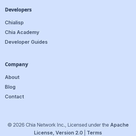
Developers
Chialisp
Chia Academy
Developer Guides
Company
About
Blog
Contact
© 2026 Chia Network Inc., Licensed under the
Apache
License, Version 2.0
|
Terms