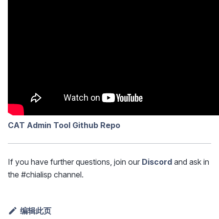
CAT Admin Tool Github Repo
If you have further questions, join our
Discord
and ask in
the #chialisp channel.
编辑此页