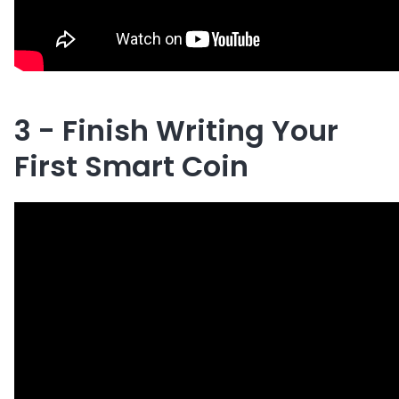
3 - Finish Writing Your
First Smart Coin