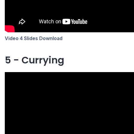
Video 4 Slides Download
5 - Currying