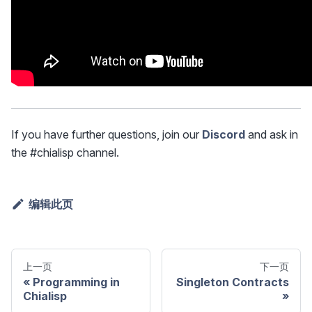
If you have further questions, join our
Discord
and ask in
the #chialisp channel.
编辑此页
上一页
下一页
Programming in
Singleton Contracts
Chialisp