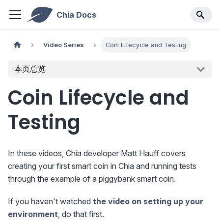
Chia Docs
Video Series
Coin Lifecycle and Testing
本页总览
Coin Lifecycle and
Testing
In these videos, Chia developer Matt Hauff covers
creating your first smart coin in Chia and running tests
through the example of a piggybank smart coin.
If you haven't watched
the video on setting up your
environment
, do that first.