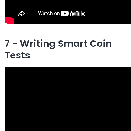
7 - Writing Smart Coin
Tests