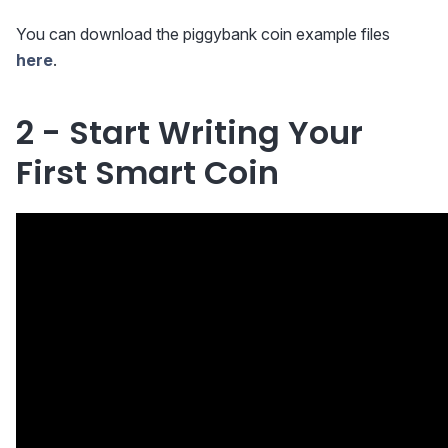
You can download the piggybank coin example files
here
.
2 - Start Writing Your
First Smart Coin