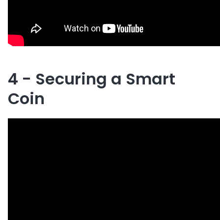
4 - Securing a Smart
Coin