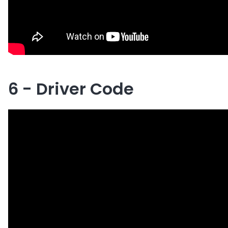
6 - Driver Code