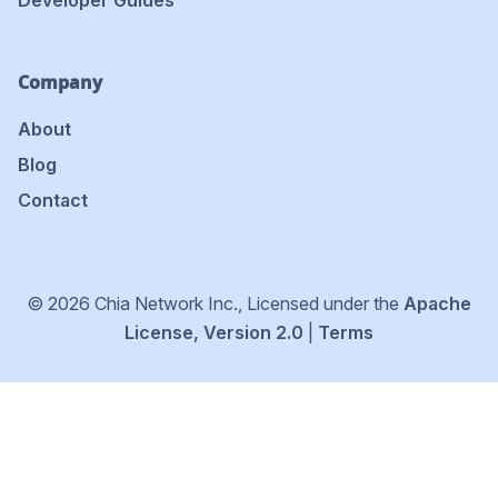
Developer Guides
Company
About
Blog
Contact
© 2026 Chia Network Inc., Licensed under the
Apache
License, Version 2.0
|
Terms