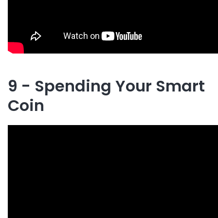
9 - Spending Your Smart
Coin