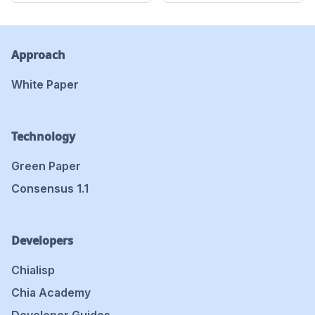
Approach
White Paper
Technology
Green Paper
Consensus 1.1
Developers
Chialisp
Chia Academy