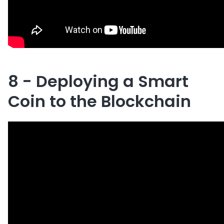
8 - Deploying a Smart
Coin to the Blockchain