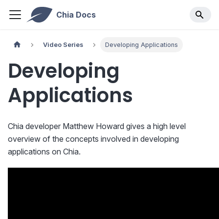
Chia Docs
Video Series
Developing Applications
Developing
Applications
Chia developer Matthew Howard gives a high level
overview of the concepts involved in developing
applications on Chia.