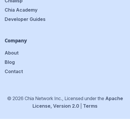
Chialisp
Chia Academy
Developer Guides
Company
About
Blog
Contact
© 2026 Chia Network Inc., Licensed under the
Apache
License, Version 2.0
|
Terms