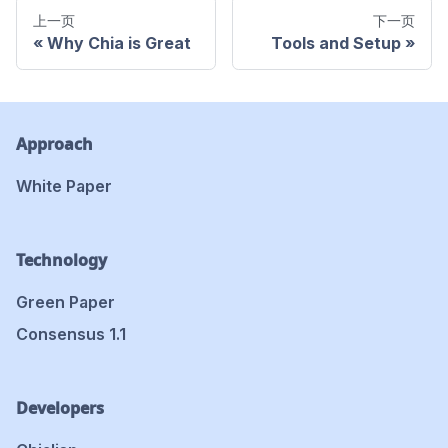
上一页
下一页
Why Chia is Great
Tools and Setup
Approach
White Paper
Technology
Green Paper
Consensus 1.1
Developers