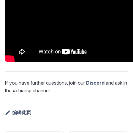
If you have further questions, join our
Discord
and ask in
the #chialisp channel.
编辑此页