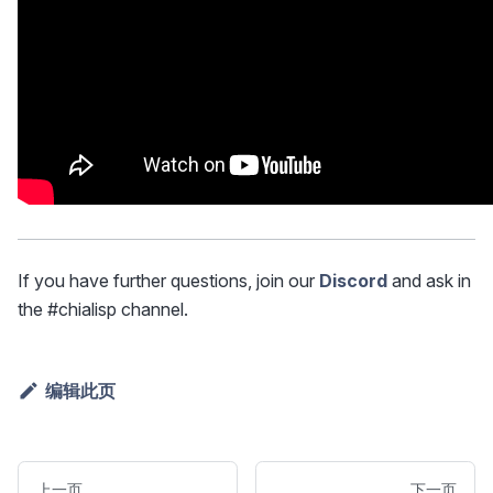
If you have further questions, join our
Discord
and ask in
the #chialisp channel.
编辑此页
上一页
下一页