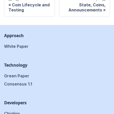
Coin Lifecycle and
State, Coins,
Testing
Announcements
Approach
White Paper
Technology
Green Paper
Consensus 1.1
Developers
Chialisp