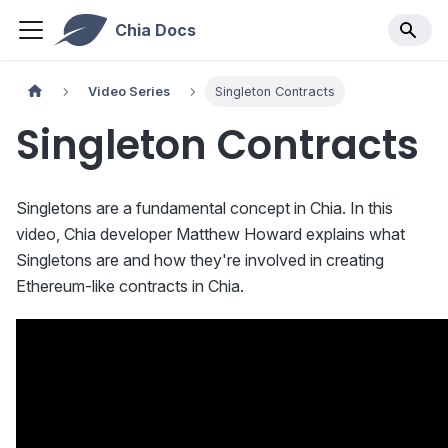
Chia Docs
Video Series
Singleton Contracts
Singleton Contracts
Singletons are a fundamental concept in Chia. In this
video, Chia developer Matthew Howard explains what
Singletons are and how they're involved in creating
Ethereum-like contracts in Chia.