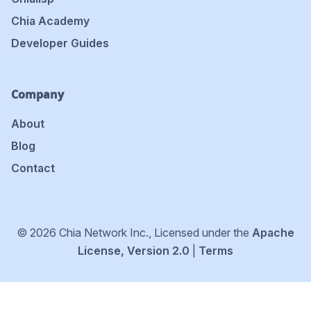
Chia Academy
Developer Guides
Company
About
Blog
Contact
© 2026 Chia Network Inc., Licensed under the
Apache
License, Version 2.0
|
Terms