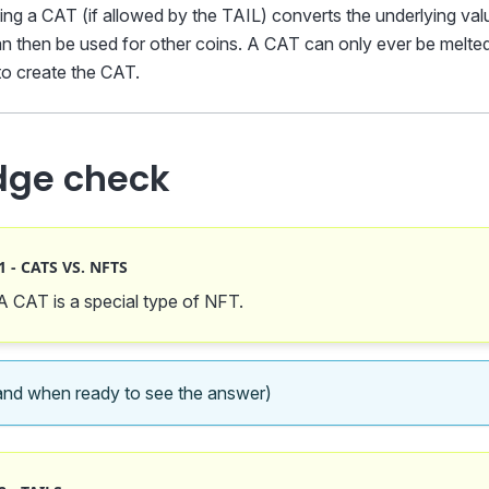
ing a CAT (if allowed by the TAIL) converts the underlying va
 then be used for other coins. A CAT can only ever be melte
o create the CAT.
dge check
 - CATS VS. NFTS
 A CAT is a special type of NFT.
nd when ready to see the answer)