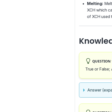
Melting:
Melt
XCH which can
of XCH used t
Knowle
QUESTION 1
True or False;
Answer (expa