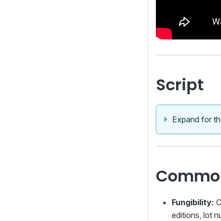
Script
Expand for the
Common
Fungibility:
C
editions, lot