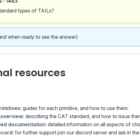
 - TAILS
tandard types of TAILs?
nd when ready to see the answer)
nal resources
rimitives
: guides for each primitive, and how to use them.
overview
: describing the CAT standard, and how to issue the
iled documentation
: detailed information on all aspects of chia
iscord
: for further support join our discord server and ask in th