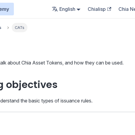
demy
English
Chialisp
Chia N
s
CATs
 talk about Chia Asset Tokens, and how they can be used.
g objectives
nderstand the basic types of issuance rules.