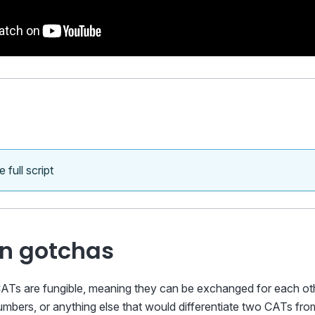
 full script
 gotchas
ATs are fungible, meaning they can be exchanged for each othe
 numbers, or anything else that would differentiate two CATs fr