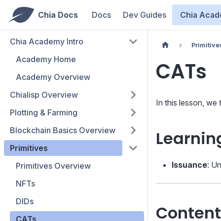
Chia Docs
Docs
Dev Guides
Chia Aca
Chia Academy Intro
Primitive
Academy Home
CATs
Academy Overview
Chialisp Overview
In this lesson, we
Plotting & Farming
Blockchain Basics Overview
Learnin
Primitives
Issuance
: U
Primitives Overview
NFTs
DIDs
Content
CATs