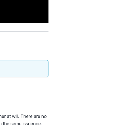
r at will. There are no
om the same issuance.