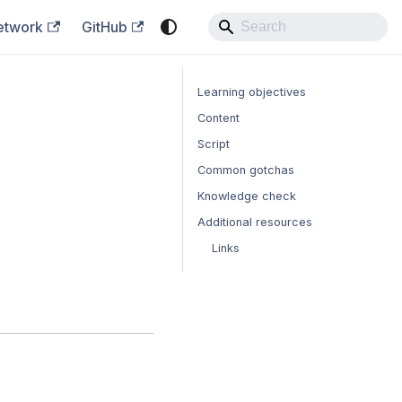
etwork
GitHub
Learning objectives
Content
Script
Common gotchas
Knowledge check
Additional resources
Links