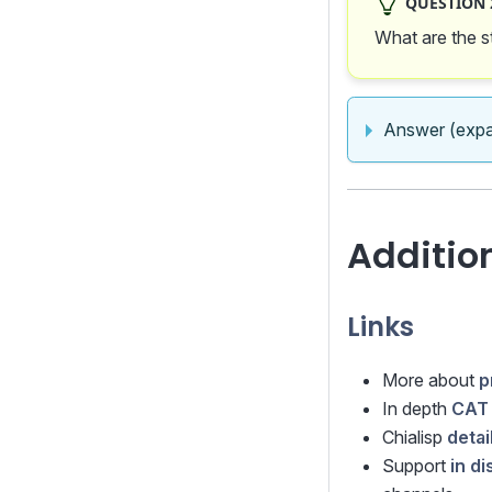
QUESTION 2
What are the s
Answer (expa
Additio
Links
More about
p
In depth
CAT 
Chialisp
deta
Support
in d