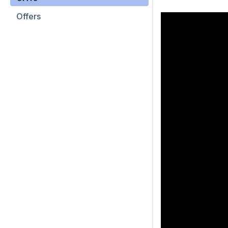
Offers