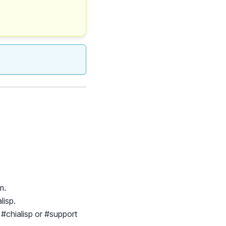
m.
lisp.
e #chialisp or #support