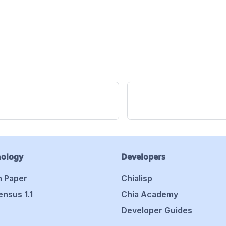
nology
Developers
 Paper
Chialisp
nsus 1.1
Chia Academy
Developer Guides